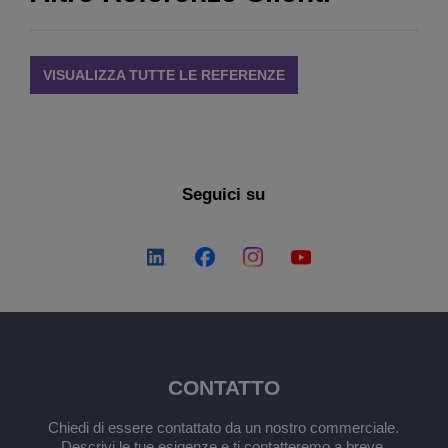
VISUALIZZA TUTTE LE REFERENZE
Seguici su
CONTATTO
Chiedi di essere contattato da un nostro commerciale.
Descrivi le tue esigenze e ti contatteremo a breve.