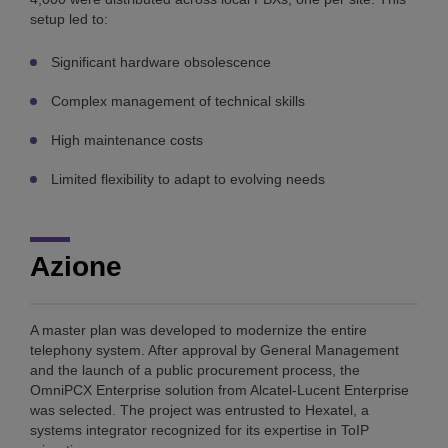
setup led to:
Significant hardware obsolescence
Complex management of technical skills
High maintenance costs
Limited flexibility to adapt to evolving needs
Azione
A master plan was developed to modernize the entire
telephony system. After approval by General Management
and the launch of a public procurement process, the
OmniPCX Enterprise solution from Alcatel-Lucent Enterprise
was selected. The project was entrusted to Hexatel, a
systems integrator recognized for its expertise in ToIP