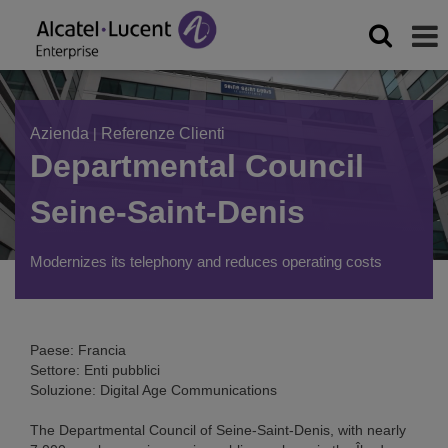
Azienda
|
Referenze Clienti
Departmental Council
Seine-Saint-Denis
Modernizes its telephony and reduces operating costs
Paese: Francia
Settore: Enti pubblici
Soluzione: Digital Age Communications
The Departmental Council of Seine-Saint-Denis, with nearly