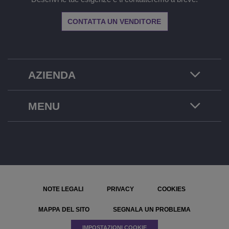
CONTATTA UN VENDITORE
AZIENDA
MENU
NOTE LEGALI
PRIVACY
COOKIES
MAPPA DEL SITO
SEGNALA UN PROBLEMA
IMPOSTAZIONI COOKIE