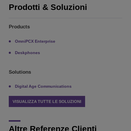
Prodotti & Soluzioni
Products
OmniPCX Enterprise
Deskphones
Solutions
Digital Age Communications
VISUALIZZA TUTTE LE SOLUZIONI
Altre Referenze Clienti