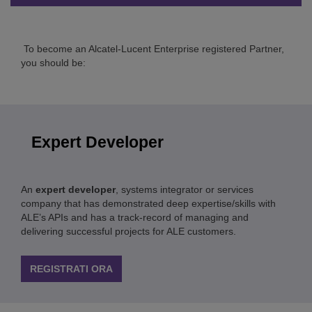
To become an Alcatel-Lucent Enterprise registered Partner,
you should be:
Expert Developer
An
expert developer
, systems integrator or services
company that has demonstrated deep expertise/skills with
ALE’s APIs and has a track-record of managing and
delivering successful projects for ALE customers.
REGISTRATI ORA