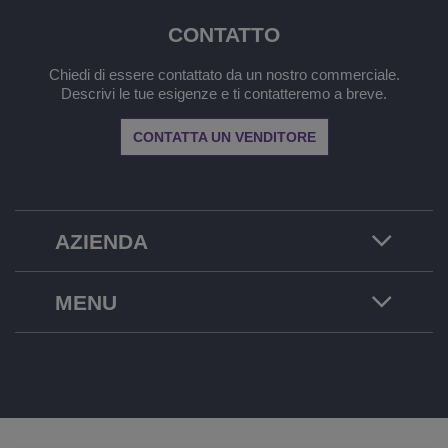
CONTATTO
Chiedi di essere contattato da un nostro commerciale.
Descrivi le tue esigenze e ti contatteremo a breve.
CONTATTA UN VENDITORE
AZIENDA
MENU