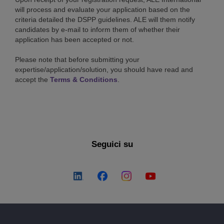
will process and evaluate your application based on the
criteria detailed the DSPP guidelines. ALE will them notify
candidates by e-mail to inform them of whether their
application has been accepted or not.
Please note that before submitting your
expertise/application/solution, you should have read and
accept the
Terms & Conditions
.
Seguici su