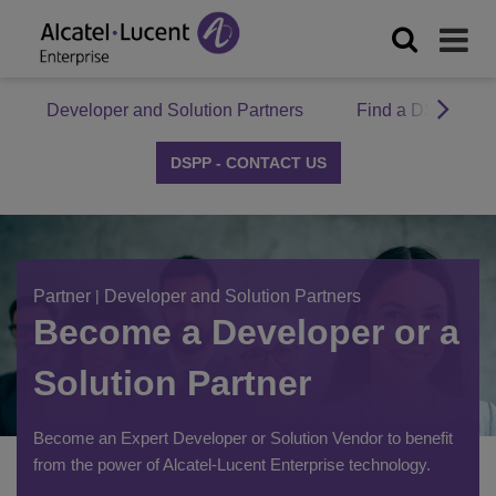
Developer and Solution Partners
Find a DSPP Par
DSPP - CONTACT US
Partner
|
Developer and Solution Partners
Become a Developer or a
Solution Partner
Become an Expert Developer or Solution Vendor to benefit
from the power of Alcatel-Lucent Enterprise technology.