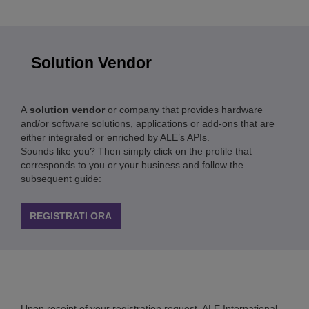
Solution Vendor
A
solution vendor
or company that provides hardware
and/or software solutions, applications or add-ons that are
either integrated or enriched by ALE’s APIs.
Sounds like you? Then simply click on the profile that
corresponds to you or your business and follow the
subsequent guide:
REGISTRATI ORA
Upon receipt of your registration request, ALE International