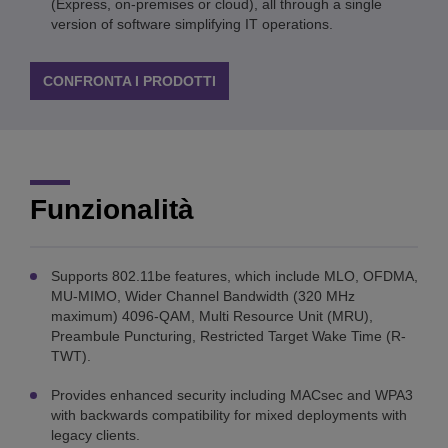
(Express, on-premises or cloud), all through a single
version of software simplifying IT operations.
CONFRONTA I PRODOTTI
Funzionalità
Supports 802.11be features, which include MLO, OFDMA,
MU-MIMO, Wider Channel Bandwidth (320 MHz
maximum) 4096-QAM, Multi Resource Unit (MRU),
Preambule Puncturing, Restricted Target Wake Time (R-
TWT).
Provides enhanced security including MACsec and WPA3
with backwards compatibility for mixed deployments with
legacy clients.