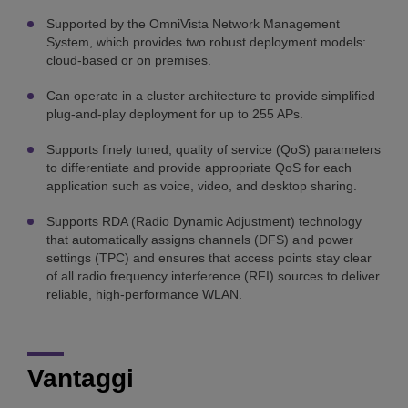
Supported by the OmniVista Network Management
System, which provides two robust deployment models:
cloud-based or on premises.
Can operate in a cluster architecture to provide simplified
plug-and-play deployment for up to 255 APs.
Supports finely tuned, quality of service (QoS) parameters
to differentiate and provide appropriate QoS for each
application such as voice, video, and desktop sharing.
Supports RDA (Radio Dynamic Adjustment) technology
that automatically assigns channels (DFS) and power
settings (TPC) and ensures that access points stay clear
of all radio frequency interference (RFI) sources to deliver
reliable, high-performance WLAN.
Vantaggi