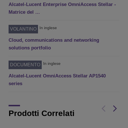
Alcatel-Lucent Enterprise OmniAccess Stellar -
Matrice del …
In inglese
VOLANTINO
Cloud, communications and networking
solutions portfolio
In inglese
DOCUMENTO
Alcatel-Lucent OmniAccess Stellar AP1540
series
Prodotti Correlati