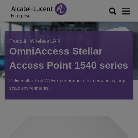
Prodotti
|
Wireless LAN
OmniAccess Stellar
Access Point 1540 series
Deliver ultra-high Wi-Fi 7 performance for demanding large-
scale environments.