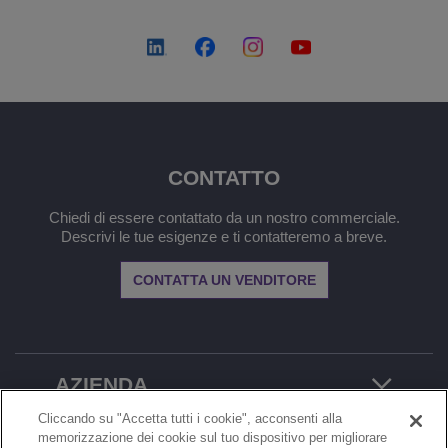
CONTATTO
Chiedi di essere contattato da un nostro commerciale.
Descrivi le tue esigenze e ti contatteremo a breve.
CONTATTA UN VENDITORE
AZIENDA
Cliccando su "Accetta tutti i cookie", acconsenti alla
memorizzazione dei cookie sul tuo dispositivo per migliorare
MENU