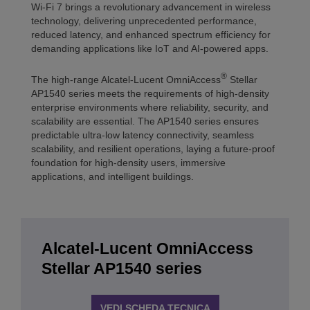
Wi-Fi 7 brings a revolutionary advancement in wireless
technology, delivering unprecedented performance,
reduced latency, and enhanced spectrum efficiency for
demanding applications like IoT and AI-powered apps.
®
The high-range Alcatel-Lucent OmniAccess
Stellar
AP1540 series meets the requirements of high-density
enterprise environments where reliability, security, and
scalability are essential. The AP1540 series ensures
predictable ultra-low latency connectivity, seamless
scalability, and resilient operations, laying a future-proof
foundation for high-density users, immersive
applications, and intelligent buildings.
Alcatel-Lucent OmniAccess
Stellar AP1540 series
VEDI SCHEDA TECNICA