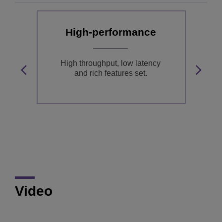
High-performance
nd
High throughput, low latency
and rich features set.
S,
T
B
Video