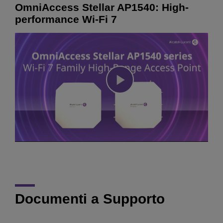
OmniAccess Stellar AP1540: High-
performance Wi-Fi 7
Play
Video
Documenti a Supporto