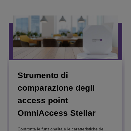
Strumento di
comparazione degli
access point
OmniAccess Stellar
OmniAccess Stellar
AP1301H
Confronta le funzionalità e le caratteristiche dei