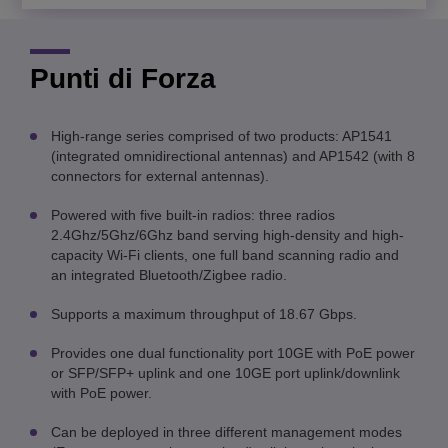
Punti di Forza
High-range series comprised of two products: AP1541
(integrated omnidirectional antennas) and AP1542 (with 8
connectors for external antennas).
Powered with five built-in radios: three radios
2.4Ghz/5Ghz/6Ghz band serving high-density and high-
capacity Wi-Fi clients, one full band scanning radio and
an integrated Bluetooth/Zigbee radio.
Supports a maximum throughput of 18.67 Gbps.
Provides one dual functionality port 10GE with PoE power
or SFP/SFP+ uplink and one 10GE port uplink/downlink
with PoE power.
Can be deployed in three different management modes