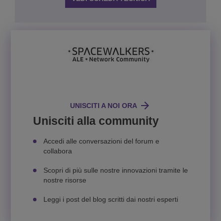
UNISCITI A NOI ORA
Unisciti alla community
Accedi alle conversazioni del forum e
collabora
Scopri di più sulle nostre innovazioni tramite le
nostre risorse
Leggi i post del blog scritti dai nostri esperti