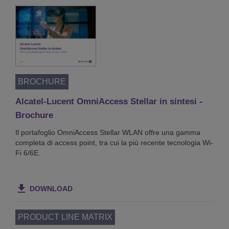
BROCHURE
Alcatel-Lucent OmniAccess Stellar in sintesi -
Brochure
Il portafoglio OmniAccess Stellar WLAN offre una gamma
completa di access point, tra cui la più recente tecnologia Wi-
Fi 6/6E.
DOWNLOAD
PRODUCT LINE MATRIX