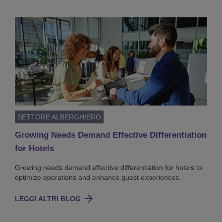
SETTORE ALBERGHIERO
Growing Needs Demand Effective Differentiation
for Hotels
Growing needs demand effective differentiation for hotels to
optimize operations and enhance guest experiences.
LEGGI ALTRI BLOG