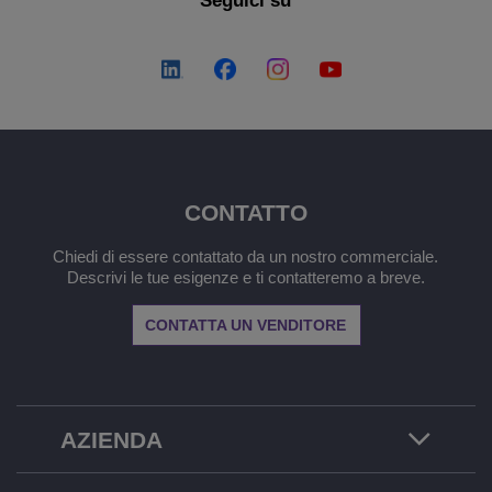
Seguici su
CONTATTO
Chiedi di essere contattato da un nostro commerciale.
Descrivi le tue esigenze e ti contatteremo a breve.
CONTATTA UN VENDITORE
AZIENDA