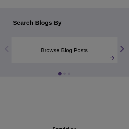
Search Blogs By
Browse Blog Posts