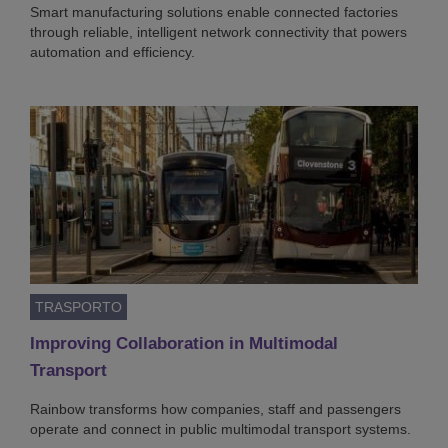
Smart manufacturing solutions enable connected factories
through reliable, intelligent network connectivity that powers
automation and efficiency.
TRASPORTO
Improving Collaboration in Multimodal
Transport
Rainbow transforms how companies, staff and passengers
operate and connect in public multimodal transport systems.