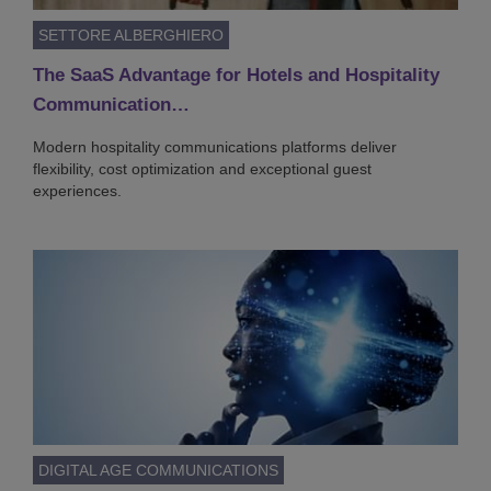
SETTORE ALBERGHIERO
The SaaS Advantage for Hotels and Hospitality
Communication…
Modern hospitality communications platforms deliver
flexibility, cost optimization and exceptional guest
experiences.
DIGITAL AGE COMMUNICATIONS