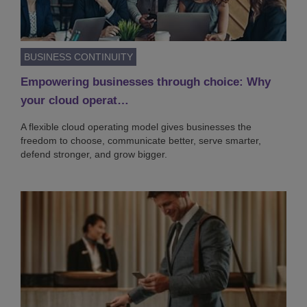
BUSINESS CONTINUITY
Empowering businesses through choice: Why
your cloud operat…
A flexible cloud operating model gives businesses the
freedom to choose, communicate better, serve smarter,
defend stronger, and grow bigger.