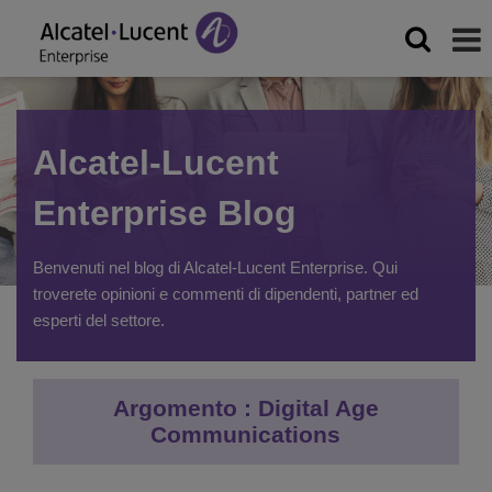
Alcatel-Lucent
Enterprise Blog
Benvenuti nel blog di Alcatel-Lucent Enterprise. Qui
troverete opinioni e commenti di dipendenti, partner ed
esperti del settore.
Argomento : Digital Age
Communications