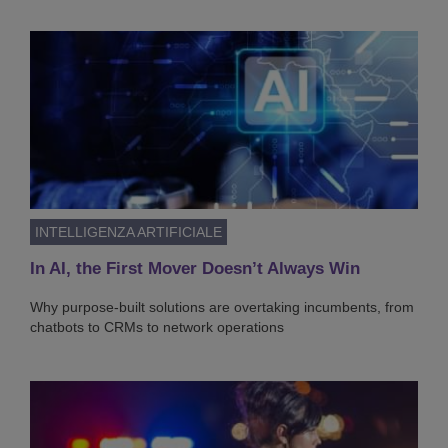
INTELLIGENZA ARTIFICIALE
In AI, the First Mover Doesn’t Always Win
Why purpose-built solutions are overtaking incumbents, from
chatbots to CRMs to network operations