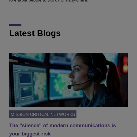
to enable people to work from anywhere.
Latest Blogs
MISSION CRITICAL NETWORKS
The "silence" of modern communications is
your biggest risk