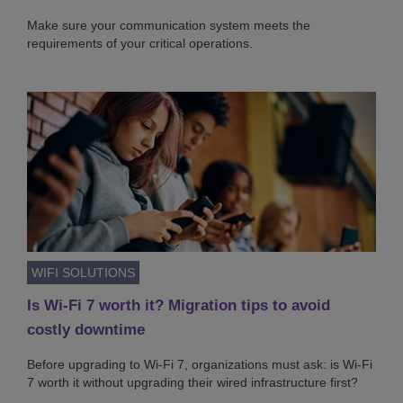
Make sure your communication system meets the
requirements of your critical operations.
WIFI SOLUTIONS
Is Wi-Fi 7 worth it? Migration tips to avoid
costly downtime
Before upgrading to Wi-Fi 7, organizations must ask: is Wi-Fi
7 worth it without upgrading their wired infrastructure first?