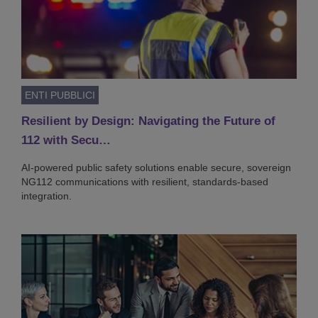
ENTI PUBBLICI
Resilient by Design: Navigating the Future of
112 with Secu…
AI-powered public safety solutions enable secure, sovereign
NG112 communications with resilient, standards-based
integration.