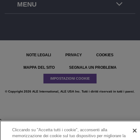
MENU
NOTE LEGALI
PRIVACY
COOKIES
MAPPA DEL SITO
SEGNALA UN PROBLEMA
IMPOSTAZIONI COOKIE
© Copyright 2026 ALE International, ALE USA Inc. Tutti i diritti riservati in tutti i paesi.
}
Cliccando su "Accetta tutti i cookie", acconsenti alla
memorizzazione dei cookie sul tuo dispositivo per migliorare la