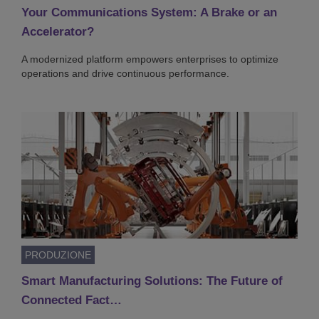
Your Communications System: A Brake or an
Accelerator?
A modernized platform empowers enterprises to optimize
operations and drive continuous performance.
PRODUZIONE
Smart Manufacturing Solutions: The Future of
Connected Fact…