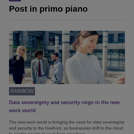
Post in primo piano
RAINBOW
Data sovereignty and security reign in the new
work world
The new work world is bringing the need for data sovereignty
and security to the forefront, as businesses shift to the cloud