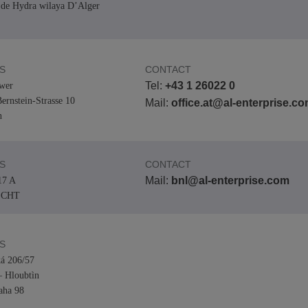
de Hydra wilaya D’Alger
View All
ons
& Security
Customer Service Applications
Everything as a Service (XaaS)
ness
S
CONTACT
Hybrid Workplace
Tel:
+43 1 26022 0
wer
ernstein-Strasse 10
Mission-Critical Communications
Mail:
office.at@al-enterprise.c
n
Digital Dividends
S
CONTACT
Mail:
bnl@al-enterprise.com
17 A
ECHT
S
á 206/57
– Hloubtìn
aha 98