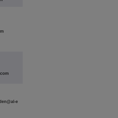
om
e.com
den@al-e