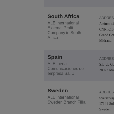
South Africa
ADDRES
ALE International
Atrium 44
External Profit
CNR K101
Company in South
Grand Cen
Africa
Midrand, 
Spain
ADDRES
ALE Iberia
S.L.U. Co
Comunicaciones de
28027 Ma
empresa S.L.U
Sweden
ADDRES
ALE International
Svetsarvä
Sweden Branch Filial
17141 Sol
Sweden