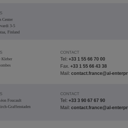
S
s Center
vardi 3-5
taa, Finland
S
CONTACT
Tel:
+33 1 55 66 70 00
 Kleber
lombes
Fax.
+33 1 55 66 43 38
Mail:
contact.france@al-enterp
S
CONTACT
Tel:
+33 3 90 67 67 90
éon Foucault
kirch-Graffenstaden
Mail:
contact.france@al-enterp