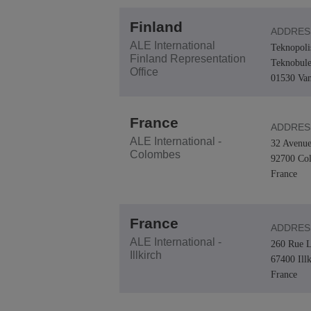
Finland
ADDRES
ALE International
Teknopoli
Finland Representation
Teknobule
Office
01530 Van
France
ADDRES
ALE International -
32 Avenue
Colombes
92700 Co
France
France
ADDRES
ALE International -
260 Rue L
Illkirch
67400 Ill
France