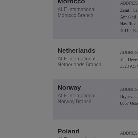
Morocco
ADDRES
ALE International
Zénith Ce
Morocco Branch
Annakhil 
Hay Riad,
10110, Ra
Netherlands
ADDRES
ALE International -
Van Deven
Netherlands Branch
3528 AG U
Norway
ADDRES
ALE International –
Brynsveie
Norway Branch
0667 Oslo
Poland
ADDRES