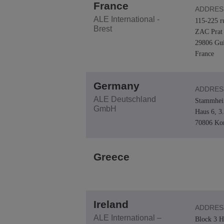
France
ADDRES
ALE International -
115-225 r
Brest
ZAC Prat 
29806 Gui
France
Germany
ADDRES
ALE Deutschland
Stammheim
GmbH
Haus 6, 3
70806 Ko
Greece
Ireland
ADDRES
ALE International –
Block 3 H