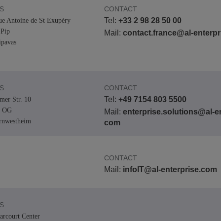
S
CONTACT
Tel:
+33 2 98 28 50 00
ue Antoine de St Exupéry
Pip
Mail:
contact.france@al-enterp
pavas
S
CONTACT
Tel:
+49 7154 803 5500
er Str. 10
. OG
Mail:
enterprise.solutions@al-en
rnwestheim
com
CONTACT
Mail:
infoIT@al-enterprise.com
S
arcourt Center