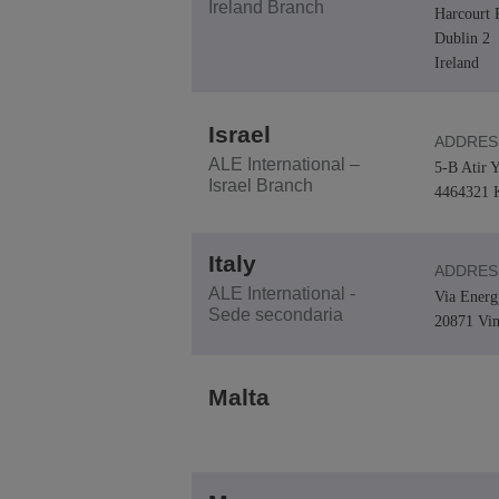
Ireland Branch
Harcourt 
Dublin 2
Ireland
Israel
ADDRES
ALE International –
5-B Atir Y
Israel Branch
4464321 K
Italy
ADDRES
ALE International -
Via Energ
Sede secondaria
20871 Vi
Malta