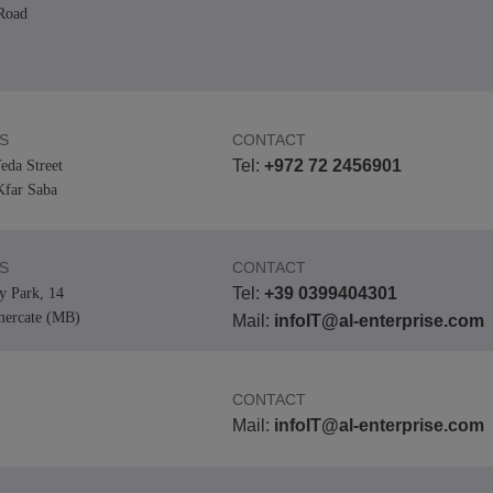
Road
S
CONTACT
Tel:
+972 72 2456901
eda Street
far Saba
S
CONTACT
Tel:
+39 0399404301
y Park, 14
mercate (MB)
Mail:
infoIT@al-enterprise.com
CONTACT
Mail:
infoIT@al-enterprise.com