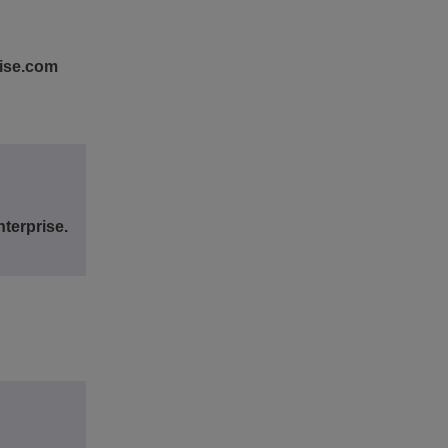
rise.com
terprise.