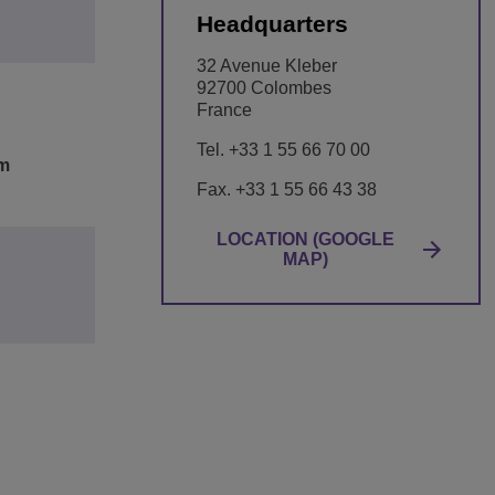
Headquarters
32 Avenue Kleber
92700 Colombes
France
Tel. +33 1 55 66 70 00
om
Fax. +33 1 55 66 43 38
LOCATION (GOOGLE
MAP)