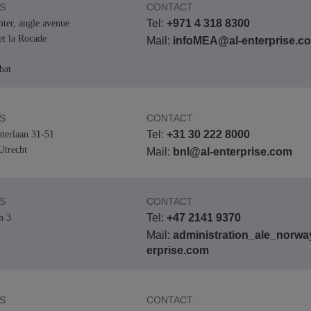
S
CONTACT
Tel:
+971 4 318 8300
nter, angle avenue
et la Rocade
Mail:
infoMEA@al-enterprise.c
bat
S
CONTACT
Tel:
+31 30 222 8000
terlaan 31-51
trecht
Mail:
bnl@al-enterprise.com
S
CONTACT
Tel:
+47 2141 9370
n 3
Mail:
administration_ale_norwa
erprise.com
S
CONTACT