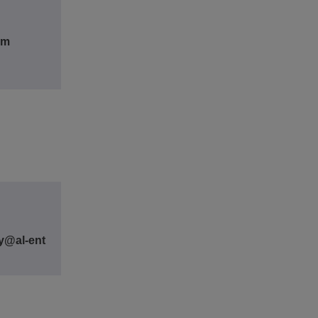
om
y@al-ent