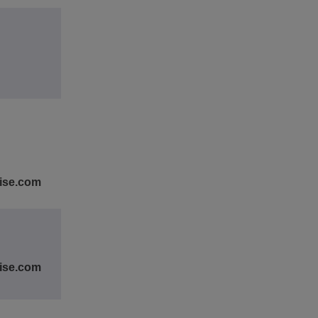
rise.com
rise.com