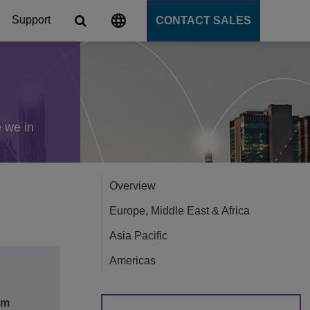
Support
CONTACT SALES
s
tforms
e we in
cation Server
Overview
PaaS)
Europe, Middle East & Africa
Asia Pacific
Americas
om