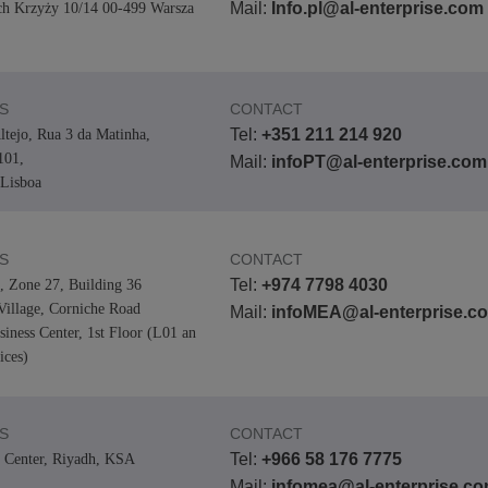
Mail:
Info.pl@al-enterprise.com
ch Krzyży 10/14 00-499 Warsza
S
CONTACT
Tel:
+351 211 214 920
ltejo, Rua 3 da Matinha,
101,
Mail:
infoPT@al-enterprise.com
Lisboa
S
CONTACT
Tel:
+974 7798 4030
0, Zone 27, Building 36
Village, Corniche Road
Mail:
infoMEA@al-enterprise.c
iness Center, 1st Floor (L01 an
ices)
S
CONTACT
Tel:
+966 58 176 7775
 Center, Riyadh, KSA
Mail:
infomea@al-enterprise.c