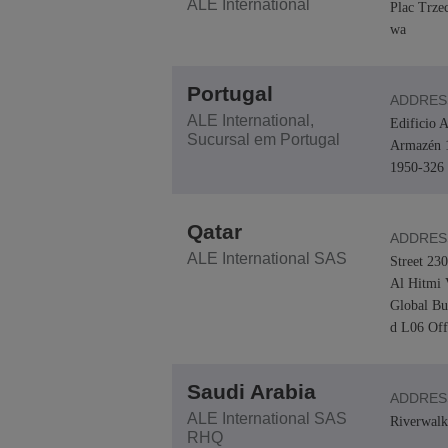
ALE International
Plac Trze
wa
Portugal
ADDRES
ALE International,
Edificio A
Sucursal em Portugal
Armazén 
1950-326 
Qatar
ADDRES
ALE International SAS
Street 23
Al Hitmi 
Global Bus
d L06 Off
Saudi Arabia
ADDRES
ALE International SAS
Riverwalk
RHQ