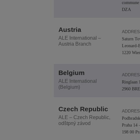
commune 
DZA
Transportation Soluti
Network Management 
ALE Office Locations
Small & Medium Busi
Austria
ADDRES
ALE International –
Saturn To
Austria Branch
Leonard-B
1220 Wie
Belgium
ADDRES
ALE International
Ringlaan 
(Belgium)
2960 BR
Czech Republic
ADDRES
ALE – Czech Republic,
Podbradsk
odštpný závod
Praha 14 
198 00 Pr