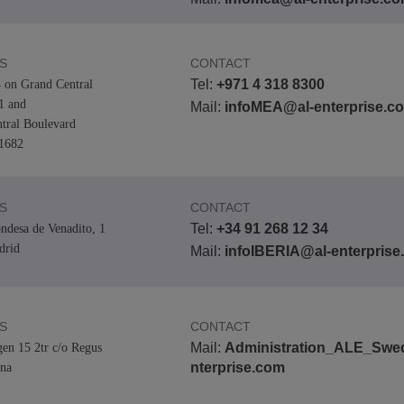
S
CONTACT
Tel:
+971 4 318 8300
 on Grand Central
 and
Mail:
infoMEA@al-enterprise.c
tral Boulevard
1682
S
CONTACT
Tel:
+34 91 268 12 34
ndesa de Venadito, 1
drid
Mail:
infoIBERIA@al-enterpris
S
CONTACT
Mail:
Administration_ALE_Swe
gen 15 2tr c/o Regus
nterprise.com
na