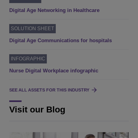
Digital Age Networking in Healthcare
SOLUTION SHEET
Digital Age Communications for hospitals
INFOGRAPHIC
Nurse Digital Workplace infographic
SEE ALL ASSETS FOR THIS INDUSTRY
Visit our Blog