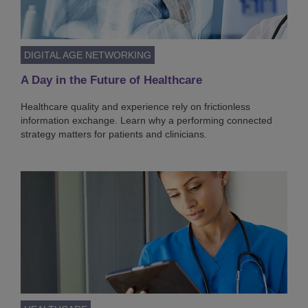
DIGITAL AGE NETWORKING
A Day in the Future of Healthcare
Healthcare quality and experience rely on frictionless
information exchange. Learn why a performing connected
strategy matters for patients and clinicians.