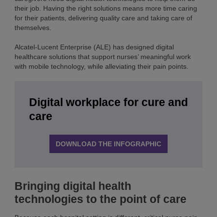
their job. Having the right solutions means more time caring
for their patients, delivering quality care and taking care of
themselves.
Alcatel-Lucent Enterprise (ALE) has designed digital
healthcare solutions that support nurses’ meaningful work
with mobile technology, while alleviating their pain points.
Digital workplace for cure and
care
DOWNLOAD THE INFOGRAPHIC
Bringing digital health
technologies to the point of care