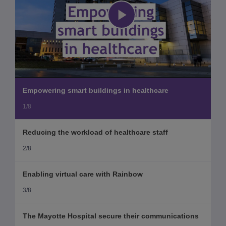
Play
Video
Empowering smart buildings in healthcare
1/8
Reducing the workload of healthcare staff
2/8
Enabling virtual care with Rainbow
3/8
The Mayotte Hospital secure their communications