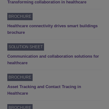
Transforming collaboration in healthcare
BROCHURE
Healthcare connectivity drives smart buildings
brochure
SOLUTION SHEET
Communication and collaboration solutions for
healthcare
BROCHURE
Asset Tracking and Contact Tracing in
Healthcare
BROCHURE