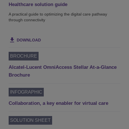
Healthcare solution guide
A practical guide to optimizing the digital care pathway
through connectivity
DOWNLOAD
BROCHURE
Alcatel-Lucent OmniAccess Stellar At-a-Glance
Brochure
INFOGRAPHIC
Collaboration, a key enabler for virtual care
SOLUTION SHEET