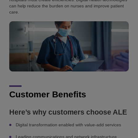
can help reduce the burden on nurses and improve patient
care.
Customer Benefits
Here’s why customers choose ALE
Digital transformation enabled with value-add services
Leading communications and network infrastructure