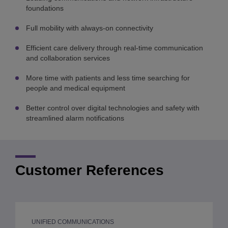
foundations
Full mobility with always-on connectivity
Efficient care delivery through real-time communication
and collaboration services
More time with patients and less time searching for
people and medical equipment
Better control over digital technologies and safety with
streamlined alarm notifications
Customer References
UNIFIED COMMUNICATIONS