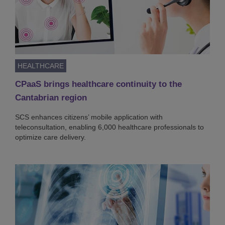
HEALTHCARE
CPaaS brings healthcare continuity to the
Cantabrian region
SCS enhances citizens’ mobile application with
teleconsultation, enabling 6,000 healthcare professionals to
optimize care delivery.