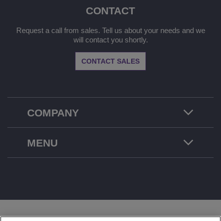
CONTACT
Request a call from sales. Tell us about your needs and we
will contact you shortly.
CONTACT SALES
COMPANY
MENU