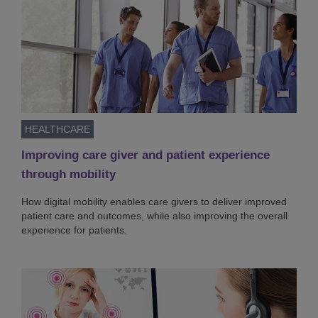
HEALTHCARE
Improving care giver and patient experience
through mobility
How digital mobility enables care givers to deliver improved
patient care and outcomes, while also improving the overall
experience for patients.