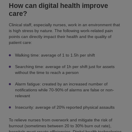
How can digital health improve
care?
Clinical staff, especially nurses, work in an environment that
is high stress by nature. The following work-related pain
points can directly impact their health and the quality of
patient care:
Walking time: average of 1 to 1.5h per shift
Searching time: average of 1h per shift just for assets
without the time to reach a person
Alarm fatigue: created by an increased number of
notifications while 70-90% of alarms are false or non-
relevant
Insecurity: average of 20% reported physical assaults
To relieve nurses from overwork and mitigate the risk of
burnout (sometimes between 20 to 30% burn out rate),
hospitals must create efficiencies. Digital health technologies