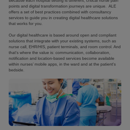
Because each hospital setting is different, critical nurse pain
points and digital transformation journeys are unique. ALE
offers a set of best practices combined with consultancy
services to guide you in creating digital healthcare solutions
that works for you.
Our digital healthcare is based around open and compliant
solutions that integrate with your existing systems, such as
nurse call, EHR/HIS, patient terminals, and room control. And
that's where the value is: communication, collaboration,
notification and location-based services become available
within nurses’ mobile apps, in the ward and at the patient's
bedside.