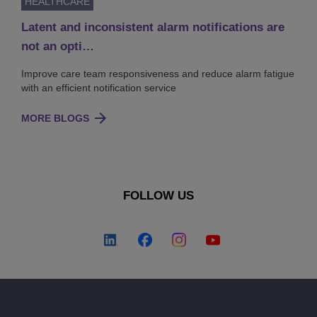
HEALTHCARE
Latent and inconsistent alarm notifications are
not an opti…
Improve care team responsiveness and reduce alarm fatigue
with an efficient notification service
MORE BLOGS
FOLLOW US