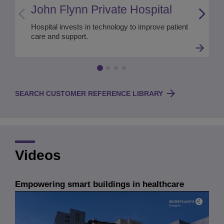
John Flynn Private Hospital
Hospital invests in technology to improve patient
care and support.
SEARCH CUSTOMER REFERENCE LIBRARY
Videos
Empowering smart buildings in healthcare