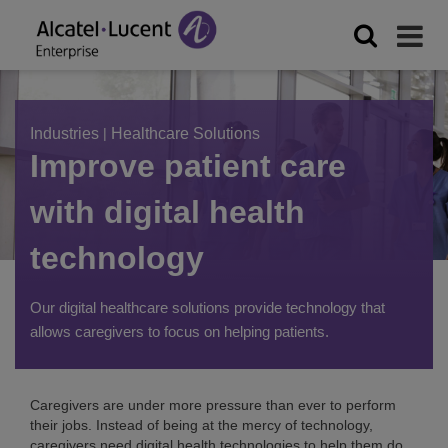
Industries
|
Healthcare Solutions
Improve patient care
with digital health
technology
Our digital healthcare solutions provide technology that
allows caregivers to focus on helping patients.
Caregivers are under more pressure than ever to perform
their jobs. Instead of being at the mercy of technology,
caregivers need digital health technologies to help them do