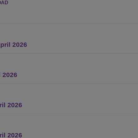
OAD
ril 2026
l 2026
il 2026
ril 2026