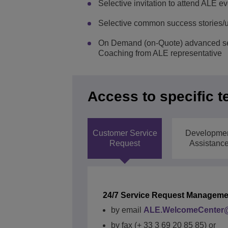
Selective invitation to attend ALE e
Selective common success stories/
On Demand (on-Quote) advanced ser
Coaching from ALE representative
Access to specific t
Customer Service
Developme
Request
Assistanc
24/7 Service Request Manageme
by email
ALE.WelcomeCenter@
QUICK ACCESS
by fax (+ 33 3 69 20 85 85) or
QUICK ACCESS
QUICK ACCESS