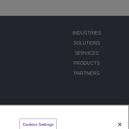
INDUSTRIES
SOLUTIONS
SERVICES
PRODUCTS
PARTNERS
ITEMAP
FEEDBACK
Cookies Settings