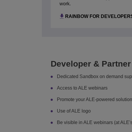
ALCATEL-LUCENT ENTERP
work.
RAINBOW FOR DEVELOPER
Developer & Partner
Dedicated Sandbox on demand supp
Access to ALE webinars
Promote your ALE-powered solution
Use of ALE logo
Be visible in ALE webinars (at ALE's