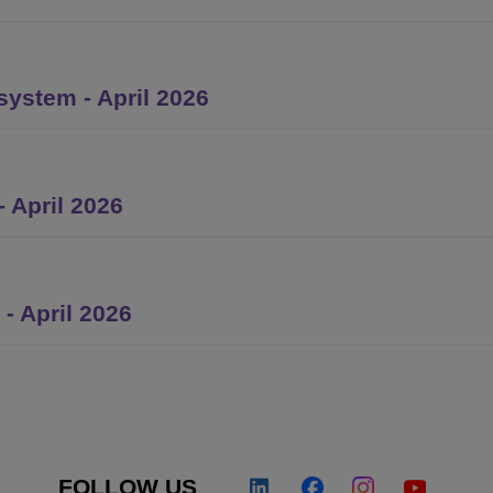
ystem - April 2026
 April 2026
- April 2026
FOLLOW US