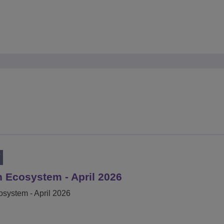
T
 Ecosystem - April 2026
system - April 2026