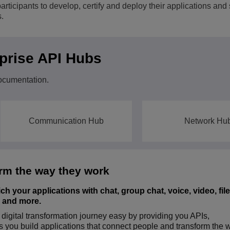
icipants to develop, certify and deploy their applications and 
View All
.
ons
& Security
Customer Service Applications
Everything as a Service (XaaS)
ness
rprise API Hubs
Hybrid Workplace
Mission-Critical Communications
ocumentation.
Digital Dividends
Communication Hub
Network Hu
rm the way they work
 your applications with chat, group chat, voice, video, file
s and more.
gital transformation journey easy by providing you APIs,
ISE COMMUNICATIONS HUB
s you build applications that connect people and transform the 