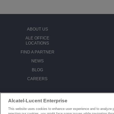
ABOUT US
ALE OFFICE
LOCATIONS
FIND A PARTNER
NEWS
BLOG
CAREERS
Alcatel-Lucent Enterprise
© Copyright 2026 ALE International, ALE USA Inc. All rights reserved in all count
This website uses cookies to enhance user experience and to analyze p
rejecting our cookies, you might face some issues while navigating thr