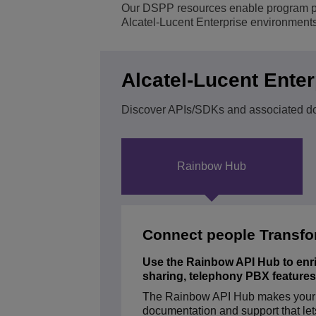
Our DSPP resources enable program part
Alcatel-Lucent Enterprise environments
Transportation Soluti
Network Management 
ALE Office Locations
Small & Medium Busi
Alcatel-Lucent Ente
Discover APIs/SDKs and associated d
Rainbow Hub
Connect people Transfo
Use the Rainbow API Hub to enrich
sharing, telephony PBX feature
The Rainbow API Hub makes your di
ALCATEL-LUCENT ENTERPR
documentation and support that let