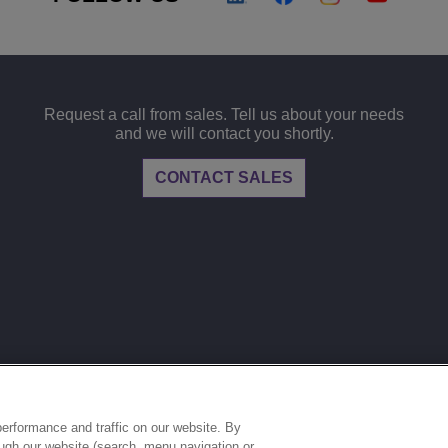
Request a call from sales. Tell us about your needs
and we will contact you shortly.
CONTACT SALES
LEGAL
PRIVACY
COOKIE POLICY
S
ries.
erformance and traffic on our website. By
ough our website (search, menu navigation or