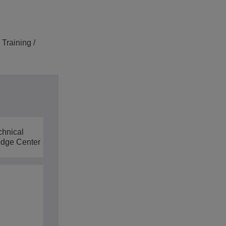
Training /
chnical
dge Center