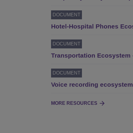
DOCUMENT
Hotel-Hospital Phones Ecos
DOCUMENT
Transportation Ecosystem -
DOCUMENT
Voice recording ecosystem 
MORE RESOURCES