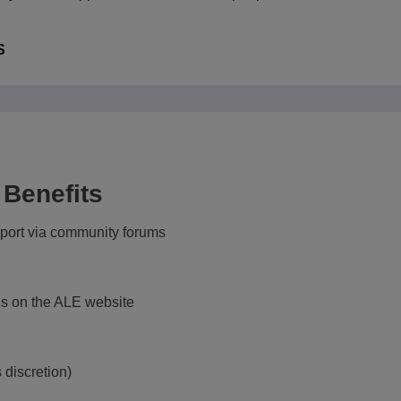
RISE NETWORK HUB
S
 Benefits
ort via community forums
s on the ALE website
 discretion)