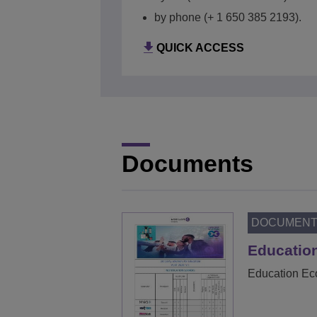
QUICK ACCESS
by phone (+ 1 650 385 2193).
QUICK ACCESS
Documents
DOCUMEN
Education
Education Eco