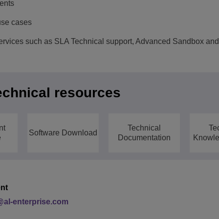
vents
use cases
vices such as SLA Technical support, Advanced Sandbox and 
echnical resources
nt
Technical
Te
Software Download
e
Documentation
Knowle
nt
al-enterprise.com