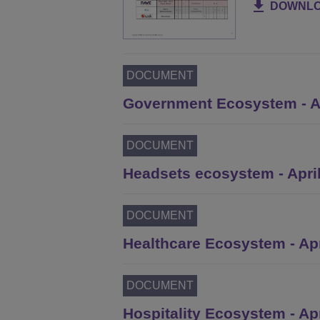
DOWNL
DOCUMENT
Government Ecosystem - Ap
DOCUMENT
Headsets ecosystem - Apri
DOCUMENT
Healthcare Ecosystem - Apr
DOCUMENT
Hospitality Ecosystem - Ap