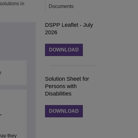
solutions in
Documents
DSPP Leaflet - July
2026
DOWNLOAD
b
Solution Sheet for
Persons with
Disabilities
DOWNLOAD
-
way they