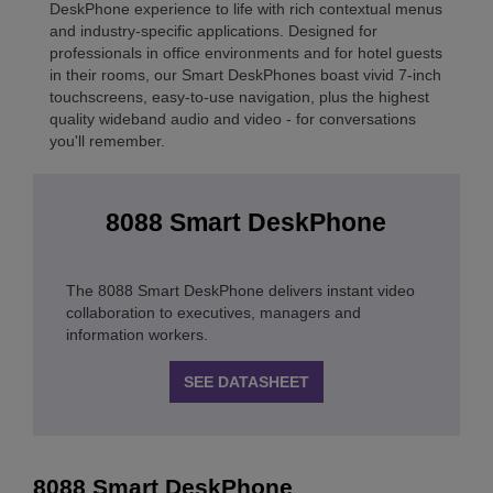
DeskPhone experience to life with rich contextual menus
and industry-specific applications. Designed for
professionals in office environments and for hotel guests
in their rooms, our Smart DeskPhones boast vivid 7-inch
touchscreens, easy-to-use navigation, plus the highest
quality wideband audio and video - for conversations
you'll remember.
8088 Smart DeskPhone
The 8088 Smart DeskPhone delivers instant video
collaboration to executives, managers and
information workers.
SEE DATASHEET
8088 Smart DeskPhone