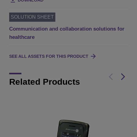
DOWNLOAD
SOLUTION SHEET
Communication and collaboration solutions for
healthcare
SEE ALL ASSETS FOR THIS PRODUCT
Related Products