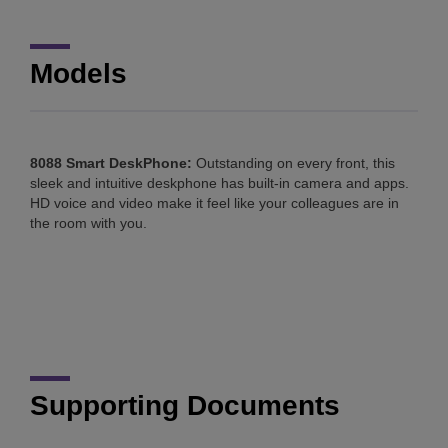
Models
8088 Smart DeskPhone:
Outstanding on every front, this
sleek and intuitive deskphone has built-in camera and apps.
HD voice and video make it feel like your colleagues are in
the room with you.
Supporting Documents