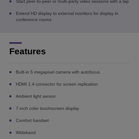
Start peer-to-peer or multi-party video sessions with a tap
Extend HD display to external monitors for display in
conference rooms
Features
Built-in 5 megapixel camera with autofocus
HDMI 1.4 connector for screen replication
Ambient light sensor
7-inch color touchscreen display
Comfort handset
Wideband