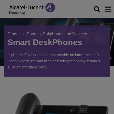
Products
|
Phones, Softphones and Devices
Smart DeskPhones
High-end IP deskphones that provide an immersive HD
video experience and market-leading telephony features -
all at an affordable price.