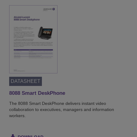
DATASHEET
8088 Smart DeskPhone
The 8088 Smart DeskPhone delivers instant video
collaboration to executives, managers and information
workers.