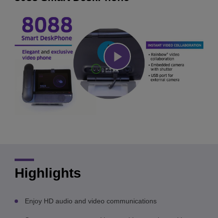
Play
Video
Highlights
Enjoy HD audio and video communications