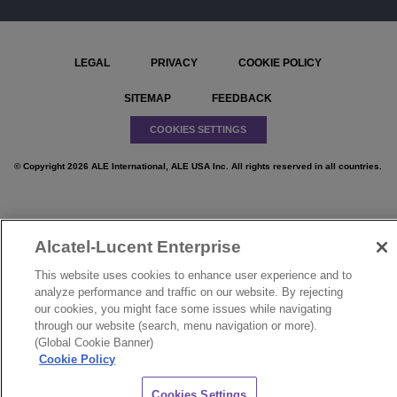
LEGAL
PRIVACY
COOKIE POLICY
SITEMAP
FEEDBACK
COOKIES SETTINGS
© Copyright 2026 ALE International, ALE USA Inc. All rights reserved in all countries.
Alcatel-Lucent Enterprise
}
This website uses cookies to enhance user experience and to
analyze performance and traffic on our website. By rejecting
our cookies, you might face some issues while navigating
through our website (search, menu navigation or more).
(Global Cookie Banner)
Cookie Policy
CHAT
Cookies Settings