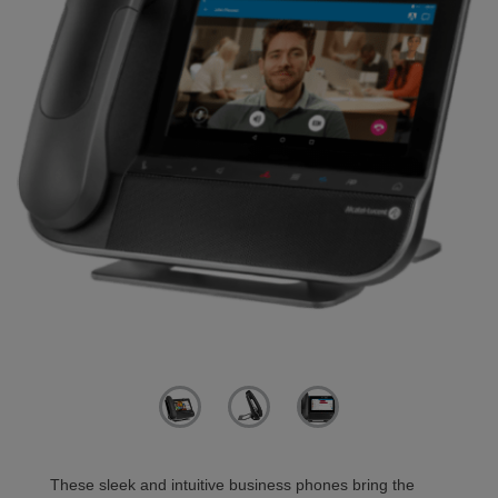
These sleek and intuitive business phones bring the