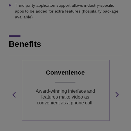
Third party applicaton support allows industry-specific
apps to be added for extra features (hospitality package
available)
Benefits
Convenience
gn
Award-winning interface and
in
features make video as
HD
convenient as a phone call.
i
e