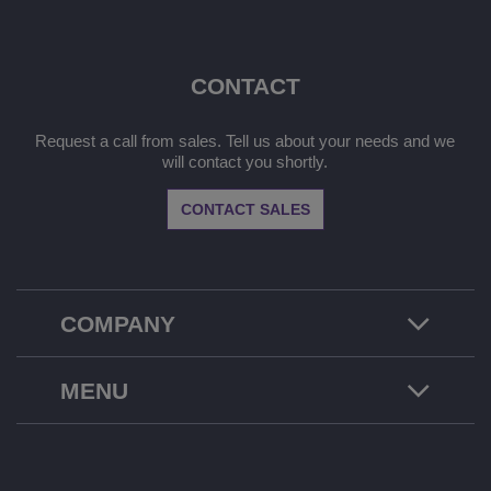
CONTACT
Request a call from sales. Tell us about your needs and we
will contact you shortly.
CONTACT SALES
COMPANY
MENU