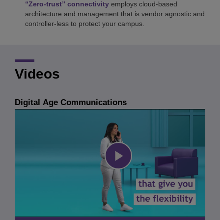
“Zero-trust” connectivity
employs cloud-based
architecture and management that is vendor agnostic and
controller-less to protect your campus.
Videos
Digital Age Communications
Play