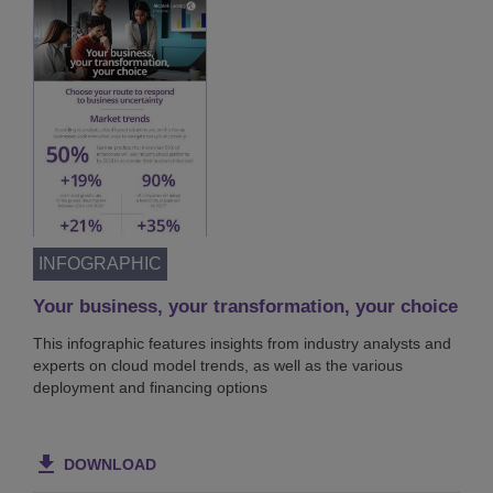
INFOGRAPHIC
Your business, your transformation, your choice
This infographic features insights from industry analysts and
experts on cloud model trends, as well as the various
deployment and financing options
DOWNLOAD