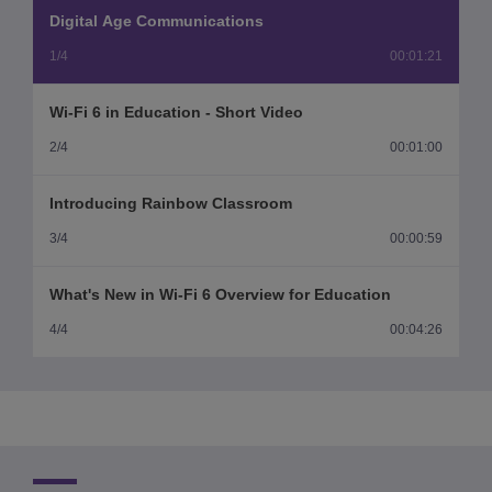
Video
Digital Age Communications
1/4
00:01:21
Wi-Fi 6 in Education - Short Video
2/4
00:01:00
Introducing Rainbow Classroom
3/4
00:00:59
What's New in Wi-Fi 6 Overview for Education
4/4
00:04:26