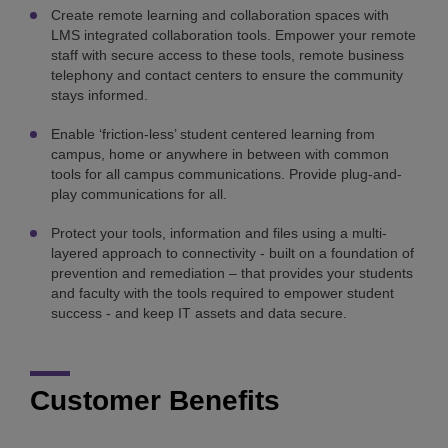
Create remote learning and collaboration spaces with
LMS integrated collaboration tools. Empower your remote
staff with secure access to these tools, remote business
telephony and contact centers to ensure the community
stays informed.
Enable ‘friction-less’ student centered learning from
campus, home or anywhere in between with common
tools for all campus communications. Provide plug-and-
play communications for all.
Protect your tools, information and files using a multi-
layered approach to connectivity - built on a foundation of
prevention and remediation – that provides your students
and faculty with the tools required to empower student
success - and keep IT assets and data secure.
Customer Benefits