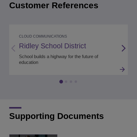
Customer References
CLOUD COMMUNICATIONS
Ridley School District
School builds a highway for the future of
education
Supporting Documents