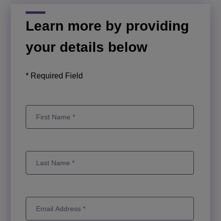
Learn more by providing
your details below
* Required Field