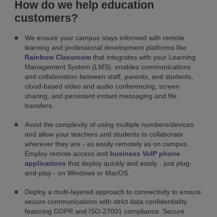
How do we help education
customers?
We ensure your campus stays informed with remote
learning and professional development platforms like
Rainbow Classroom
that integrates with your Learning
Management System (LMS), enables communications
and collaboration between staff, parents, and students,
cloud-based video and audio conferencing, screen
sharing, and persistent instant messaging and file
transfers.
Avoid the complexity of using multiple numbers/devices
and allow your teachers and students to collaborate
wherever they are - as easily remotely as on campus.
Employ remote access and
business VoIP phone
applications
that deploy quickly and easily - just plug-
and-play - on Windows or MacOS.
Deploy a multi-layered approach to connectivity to ensure
secure communications with strict data confidentiality
featuring GDPR and ISO-27001 compliance. Secure