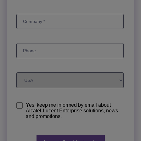
Yes, keep me informed by email about
Alcatel-Lucent Enterprise solutions, news
and promotions.