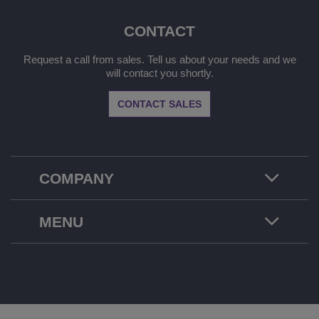
CONTACT
Request a call from sales. Tell us about your needs and we
will contact you shortly.
CONTACT SALES
COMPANY
MENU