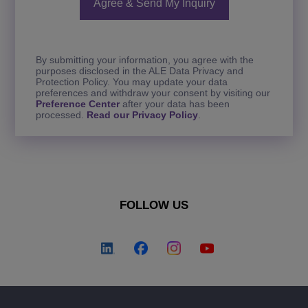
By submitting your information, you agree with the
purposes disclosed in the ALE Data Privacy and
Protection Policy. You may update your data
preferences and withdraw your consent by visiting our
Preference Center
after your data has been
processed.
Read our Privacy Policy
.
FOLLOW US