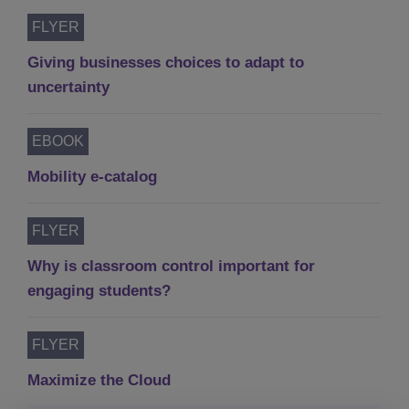
FLYER
Giving businesses choices to adapt to
uncertainty
EBOOK
Mobility e-catalog
FLYER
Why is classroom control important for
engaging students?
FLYER
Maximize the Cloud