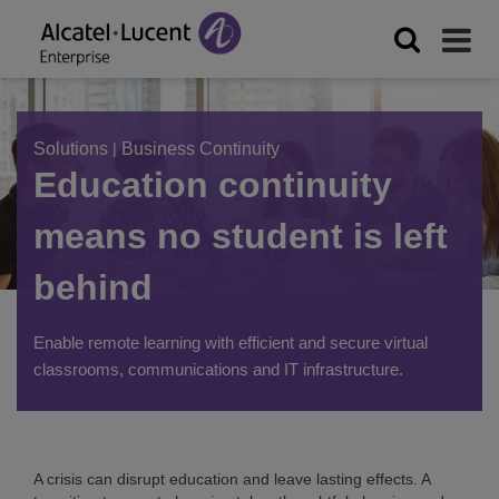
Solutions
|
Business Continuity
Education continuity
means no student is left
behind
Enable remote learning with efficient and secure virtual
classrooms, communications and IT infrastructure.
A crisis can disrupt education and leave lasting effects. A