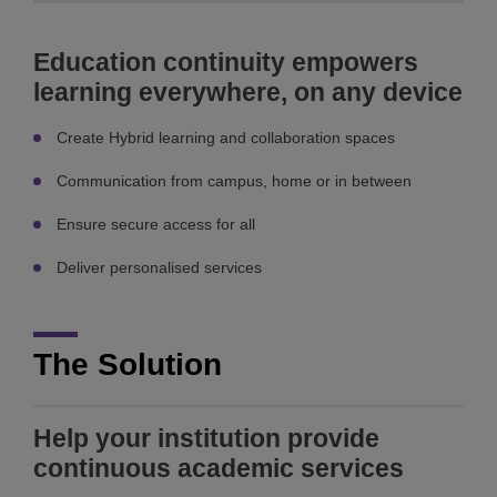
Education continuity empowers
learning everywhere, on any device
Create Hybrid learning and collaboration spaces
Communication from campus, home or in between
Ensure secure access for all
Deliver personalised services
The Solution
Help your institution provide
continuous academic services