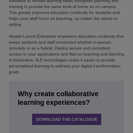
transition to remote learning takes thoughtful planning and
training to provide the same tools at home as on campus.
This greatly improves education continuity for students and
helps your staff focus on teaching, no matter the venue or
setting.
Alcatel-Lucent Enterprise empowers education continuity that
keeps students and staff connected whether in-person,
remotely or as a hybrid. Deploy secure and consistent
access to your applications and files so teaching and learning
is frictionless. ALE technologies make it easier to provide
personalised learning to address your digital transformation
goals.
Why create collaborative
learning experiences?
DOWNLOAD THE CATALOGUE