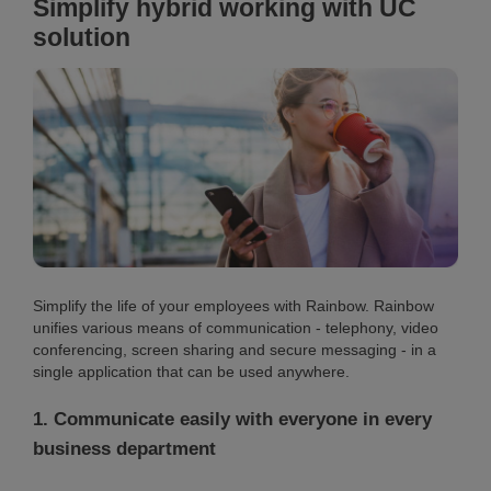
Simplify hybrid working with UC
solution
Simplify the life of your employees with Rainbow. Rainbow
unifies various means of communication - telephony, video
conferencing, screen sharing and secure messaging - in a
single application that can be used anywhere.
1. Communicate easily with everyone in every
business department