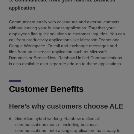
application
Communicate easily with colleagues and external contacts
without leaving your business application. Together your
employees find quick solutions to customer inquiries. You can
call from productivity applications like Microsoft Teams and
Google Workspace. Or call and exchange messages and
files from an e-service application such as Microsoft
Dynamics or ServiceNow. Rainbow Unified Communications
is also available as a separate add-on to these applications.
Customer Benefits
Here’s why customers choose ALE
Simplifies hybrid working: Rainbow unifies all
communications media - including business
communications - into a single application that's easy to