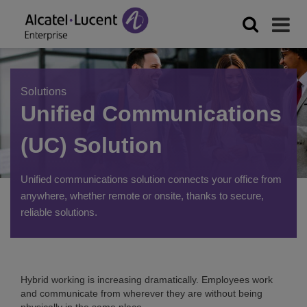
Solutions
Unified Communications
(UC) Solution
Unified communications solution connects your office from
anywhere, whether remote or onsite, thanks to secure,
reliable solutions.
Hybrid working is increasing dramatically. Employees work
and communicate from wherever they are without being