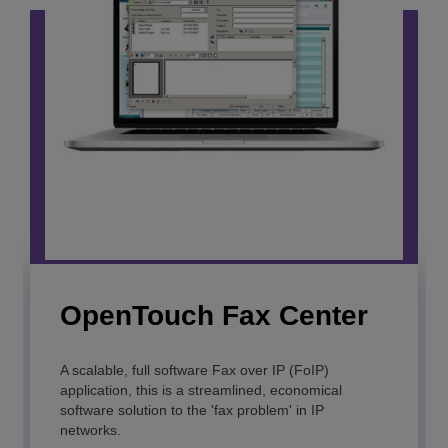
OpenTouch Fax Center
OmniPCX Open
Gateway
A scalable, full software Fax over IP (FoIP)
application, this is a streamlined, economical
software solution to the 'fax problem' in IP
Easily integrate business communications into your
networks.
applications or processes.