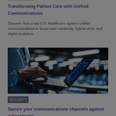
Transforming Patient Care with Unified
Communications
Discover how a top U.S. healthcare system unified
communications to boost care continuity, hybrid work, and
digital evolution.
SECURITY
Secure your communications channels against