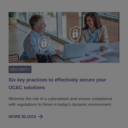
SECURITY
Six key practices to effectively secure your
UC&C solutions
Minimize the risk of a cyberattack and ensure compliance
with regulations to thrive in today's dynamic environment.
MORE BLOGS