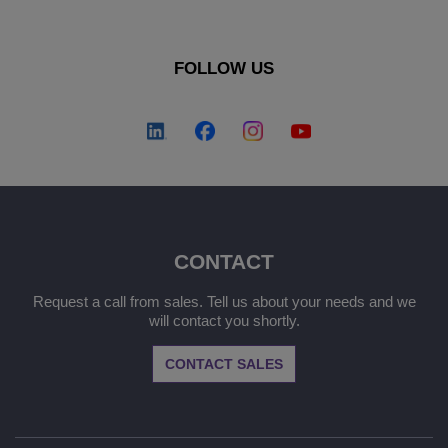
FOLLOW US
CONTACT
Request a call from sales. Tell us about your needs and we
will contact you shortly.
CONTACT SALES