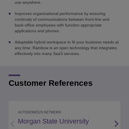
use anywhere.
Improves organizational performance by ensuring
continuity of communications between front-line and
back-office employees with function appropriate
applications and phones.
Adaptable hybrid workspace to fit your business needs at
any time: Rainbow is an open technology that integrates
effectively into many SaaS services.
Customer References
AUTONOMOUS NETWORK
Morgan State University