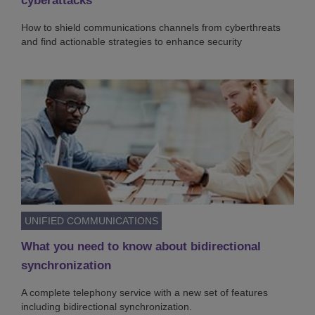
cyberattacks
How to shield communications channels from cyberthreats
and find actionable strategies to enhance security
UNIFIED COMMUNICATIONS
What you need to know about bidirectional
synchronization
A complete telephony service with a new set of features
including bidirectional synchronization.