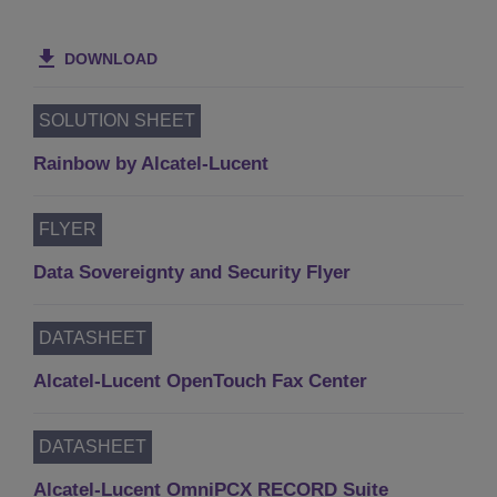
DOWNLOAD
SOLUTION SHEET
Rainbow by Alcatel-Lucent
FLYER
Data Sovereignty and Security Flyer
DATASHEET
Alcatel-Lucent OpenTouch Fax Center
DATASHEET
Alcatel-Lucent OmniPCX RECORD Suite