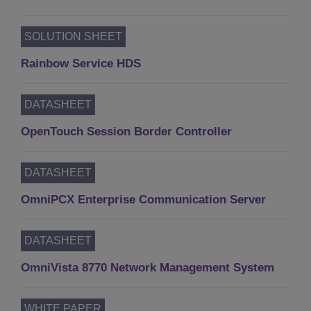
SOLUTION SHEET
Rainbow Service HDS
DATASHEET
OpenTouch Session Border Controller
DATASHEET
OmniPCX Enterprise Communication Server
DATASHEET
OmniVista 8770 Network Management System
WHITE PAPER