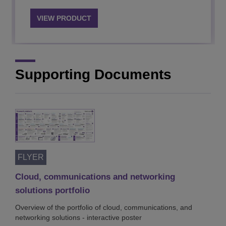
VIEW PRODUCT
VIEW PRODUCT
Supporting Documents
FLYER
Cloud, communications and networking
solutions portfolio
Overview of the portfolio of cloud, communications, and
networking solutions - interactive poster