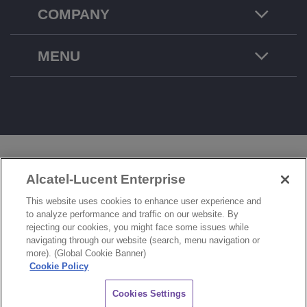
COMPANY
MENU
LEGAL
PRIVACY
COOKIE POLICY
Alcatel-Lucent Enterprise
SITEMAP
FEEDBACK
This website uses cookies to enhance user experience and
to analyze performance and traffic on our website. By
COOKIES SETTINGS
rejecting our cookies, you might face some issues while
navigating through our website (search, menu navigation or
© Copyright 2026 ALE International, ALE USA Inc. All rights reserved in all countries.
more). (Global Cookie Banner)
Cookie Policy
CHAT
Cookies Settings