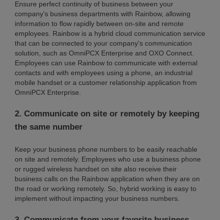
Ensure perfect continuity of business between your
company's business departments with Rainbow, allowing
information to flow rapidly between on-site and remote
employees. Rainbow is a hybrid cloud communication service
that can be connected to your company's communication
solution, such as OmniPCX Enterprise and OXO Connect.
Employees can use Rainbow to communicate with external
contacts and with employees using a phone, an industrial
mobile handset or a customer relationship application from
OmniPCX Enterprise.
2. Communicate on site or remotely by keeping
the same number
Keep your business phone numbers to be easily reachable
on site and remotely. Employees who use a business phone
or rugged wireless handset on site also receive their
business calls on the Rainbow application when they are on
the road or working remotely. So, hybrid working is easy to
implement without impacting your business numbers.
3. Communicate from your favorite business