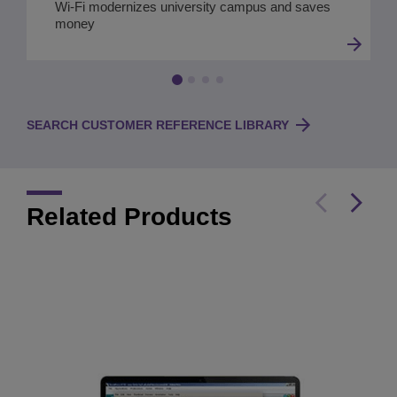
Wi-Fi modernizes university campus and saves
money
SEARCH CUSTOMER REFERENCE LIBRARY
Related Products