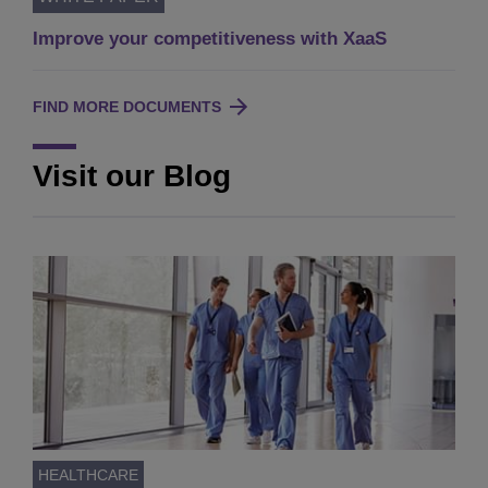
Improve your competitiveness with XaaS
FIND MORE DOCUMENTS
Visit our Blog
HEALTHCARE