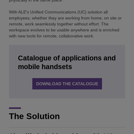
physically in the same place.
With ALE's Unified Communications (UC) solution all
employees, whether they are working from home, on site or
remote, work seamlessly together without effort. The
workspace evolves to be usable anywhere and is enriched
with new tools for remote, collaborative work.
Catalogue of applications and
mobile handsets
DOWNLOAD THE CATALOGUE
The Solution