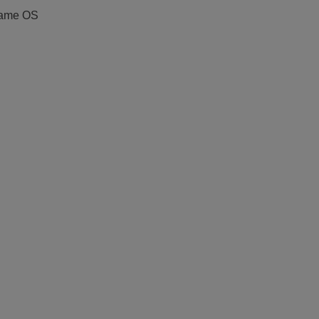
 same OS