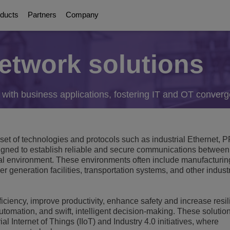
ducts
Partners
Company
network solutions
About Us
Digital Age Communication
Education Solutions
Partners
Communication Pla
ations
orms
olutions
g
ttendants
 with business applications, fostering IT and OT conver
Awards
Collaboration Solutions
Smart Campus
About our Partners
UC Platforms
Safe Campus
OmniPCX Enterprise Communi
ervices
on
orts
Careers
Connected Solutions and Devices
Student Centered Learning
OpenTouch Enterprise Cloud
Cloud Communications
Environmental, Social and Governance
he set of technologies and protocols such as industrial Ethernet
and Devices
on Partners
OXO Connect
d to establish reliable and secure communications between
Communications Platform as a Service (C
Education Continuity
Executive Briefing Centre
Rainbow™
al environment. These environments often include manufacturing
IoT
gement & Security
r generation facilities, transportation systems, and other indust
E-rate
Executive Team
Purple on Demand
DECT Platforms
Security
ons
View All
History
fficiency, improve productivity, enhance safety and increase resi
SIP-DECT Base Stations
Single Pair Ethernet
mation, and swift, intelligent decision-making. These solutio
DECT Base Stations
ology
ial Internet of Things (IIoT) and Industry 4.0 initiatives, where
Unified Communications Solution