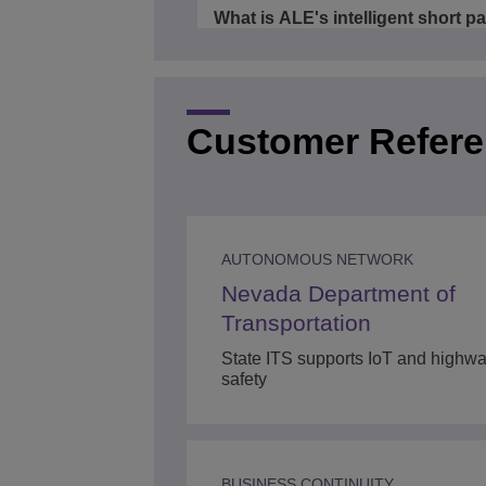
What is ALE's intelligent short p
bridging fabric - 10 facts in 15
minutes
3/4
00:16
Customer Refer
Connected defense
4/4
00:01
AUTONOMOUS NETWORK
Nevada Department of
Transportation
State ITS supports IoT and highwa
safety
BUSINESS CONTINUITY