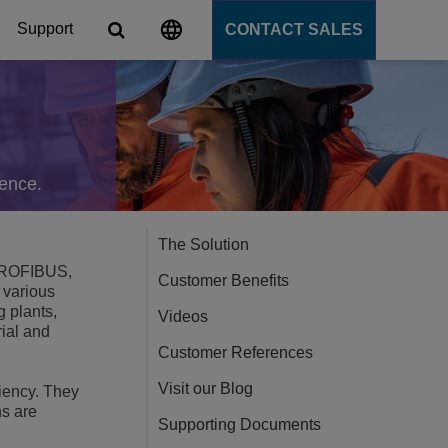
Support
CONTACT SALES
s
tforms
gence.
cation Server
The Solution
, PROFIBUS,
Customer Benefits
 various
PaaS)
 plants,
Videos
rial and
Customer References
Visit our Blog
liency. They
ns are
Supporting Documents