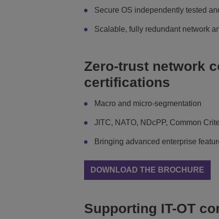
Secure OS independently tested and
Scalable, fully redundant network a
Zero-trust network c
certifications
Macro and micro-segmentation
JITC, NATO, NDcPP, Common Criter
Bringing advanced enterprise feature
DOWNLOAD THE BROCHURE
Supporting IT-OT c