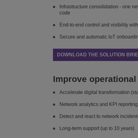
Infrastructure consolidation - one n
code
End-to-end control and visibility 
Secure and automatic IoT onboarding,
DOWNLOAD THE SOLUTION BRI
Improve operational 
Accelerate digital transformation (
Network analytics and KPI reporting
Detect and react to network incident
Long-term support (up to 10 years)