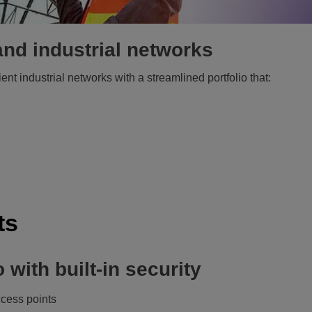
nd industrial networks
ent industrial networks with a streamlined portfolio that:
ts
 with built-in security
cess points