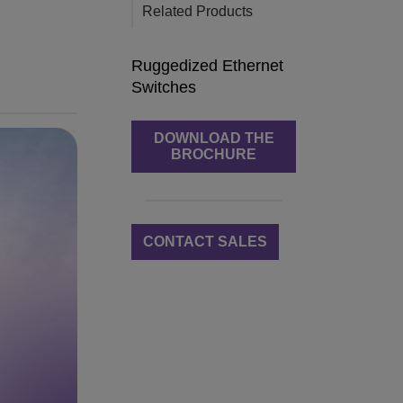
Related Products
Ruggedized Ethernet
Switches
DOWNLOAD THE
BROCHURE
CONTACT SALES