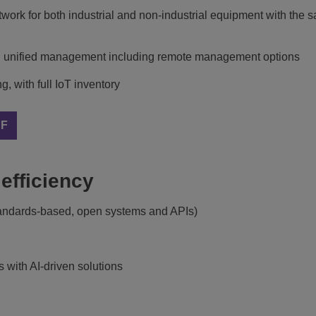
etwork for both industrial and non-industrial equipment with the
with unified management including remote management options
 with full IoT inventory
EF
efficiency
standards-based, open systems and APIs)
s with AI-driven solutions