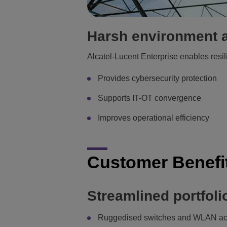
Harsh environment a
Alcatel-Lucent Enterprise enables resili
Provides cybersecurity protection
Supports IT-OT convergence
Improves operational efficiency
Customer Benefi
Streamlined portfolio
Ruggedised switches and WLAN ac