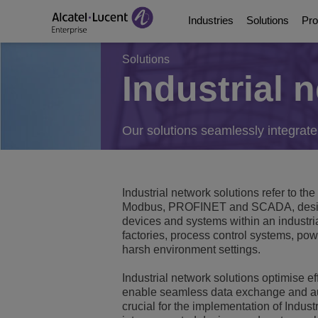
Industries
Solutions
Pro
Solutions
Industrial 
Education Solutions
Digital Age Communic
Communication Platf
Partners
About Us
Energy and Utilities S
Digital Age Networkin
Contact Center and A
Business Partners
Video Library
Our solutions seamlessly integrate
Digital Government S
Business Continuity
Ecosystems Integrati
Consultants Program
Analyst & Market Rep
Industrial network solutions refer to t
Healthcare Solutions
Services
Phones, Softphones 
Developer and Soluti
Blog
Modbus, PROFINET and SCADA, designe
devices and systems within an industri
Hospitality Solutions
Communications Mana
Customer References
factories, process control systems, powe
harsh environment settings.
Manufacturing Soluti
Switches
Events and Webinars
Industrial network solutions optimise e
enable seamless data exchange and auto
Smart Building Techn
Wireless LAN
News
crucial for the implementation of Industr