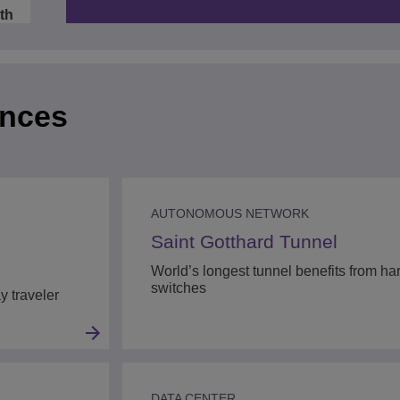
Video
ath
:44
ences
:05
AUTONOMOUS NETWORK
Saint Gotthard Tunnel
World’s longest tunnel benefits from h
switches
y traveler
DATA CENTER