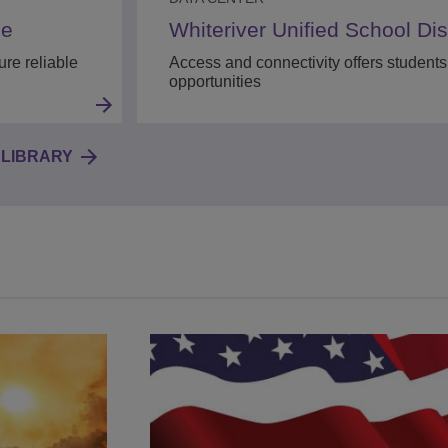
se
Whiteriver Unified School Dist
re reliable
Access and connectivity offers students
opportunities
LIBRARY