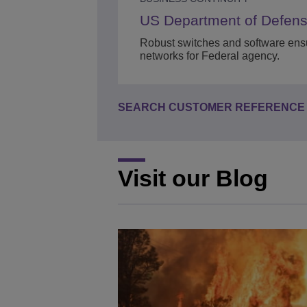
US Department of Defen
Robust switches and software ensu
networks for Federal agency.
SEARCH CUSTOMER REFERENCE 
Visit our Blog