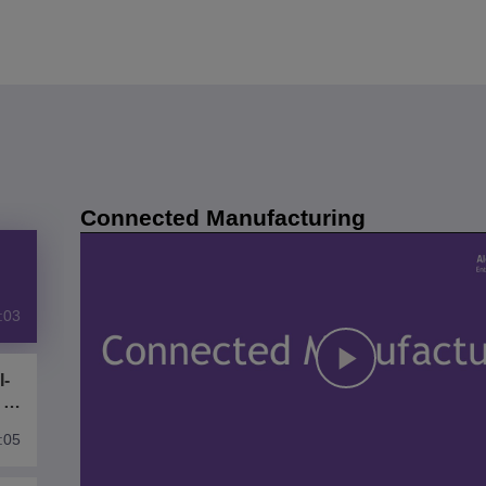
Connected Manufacturing
:03
I-
Play
 of
:05