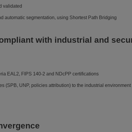
 validated
nd automatic segmentation, using Shortest Path Bridging
ompliant with industrial and secur
ia EAL2, FIPS 140-2 and NDcPP certifications
s (SPB, UNP, policies attribution) to the industrial environment
onvergence