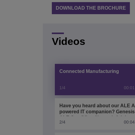
DOWNLOAD THE BROCHURE
Videos
Connected Manufacturing
1/4
00:01
Have you heard about our ALE A
powered IT companion? Genesis
ALE OmniVista Network Advisor
2/4
00:04