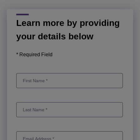
Learn more by providing
your details below
* Required Field