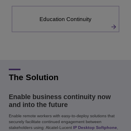
Education Continuity
The Solution
Enable business continuity now
and into the future
Enable remote workers with easy-to-deploy solutions that
securely facilitate continued engagement between
stakeholders using: Alcatel-Lucent
IP Desktop Softphone
,