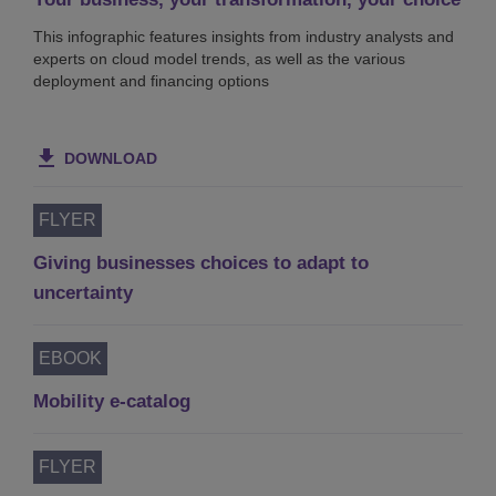
This infographic features insights from industry analysts and
experts on cloud model trends, as well as the various
deployment and financing options
DOWNLOAD
FLYER
Giving businesses choices to adapt to
uncertainty
EBOOK
Mobility e-catalog
FLYER