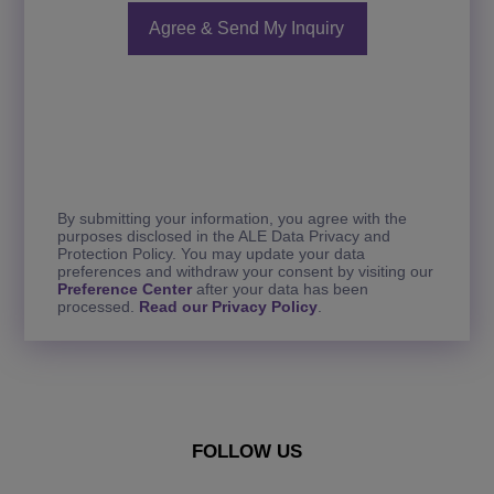
By submitting your information, you agree with the
purposes disclosed in the ALE Data Privacy and
Protection Policy. You may update your data
preferences and withdraw your consent by visiting our
Preference Center
after your data has been
processed.
Read our Privacy Policy
.
FOLLOW US