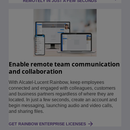
REMOTELY IN JUST A FEW SECONDS
Enable remote team communication
and collaboration
With Alcatel-Lucent Rainbow, keep employees
connected and engaged with colleagues, customers
and business partners regardless of where they are
located. In just a few seconds, create an account and
begin messaging, launching audio and video calls,
and sharing files.
GET RAINBOW ENTERPRISE LICENSES