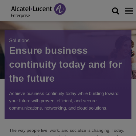
Solutions
Ensure business
continuity today and for
the future
Achieve business continuity today while building toward
your future with proven, efficient, and secure
communications, networking, and cloud solutions.
The way people live, work, and socialize is changing. Today,