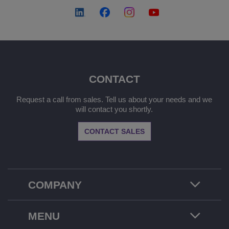
CONTACT
Request a call from sales. Tell us about your needs and we
will contact you shortly.
CONTACT SALES
COMPANY
MENU