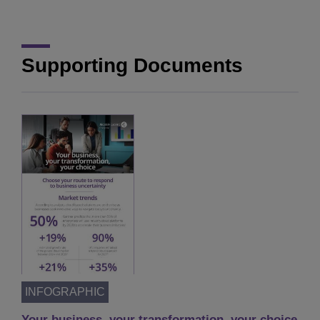
Supporting Documents
INFOGRAPHIC
Your business, your transformation, your choice