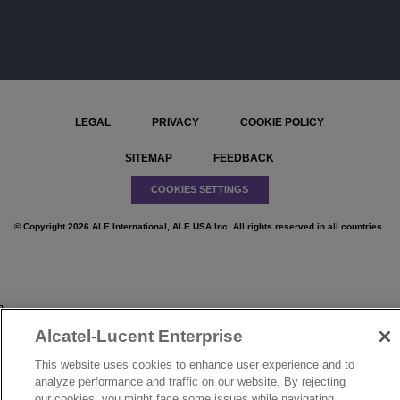
LEGAL
PRIVACY
COOKIE POLICY
SITEMAP
FEEDBACK
COOKIES SETTINGS
© Copyright 2026 ALE International, ALE USA Inc. All rights reserved in all countries.
}
Alcatel-Lucent Enterprise
This website uses cookies to enhance user experience and to
analyze performance and traffic on our website. By rejecting
our cookies, you might face some issues while navigating