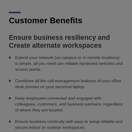
Customer Benefits
Ensure business resiliency and
Create alternate workspaces
Extend your network (on campus or in remote locations)
is simple, all you need are reliable hardened switches and
access points.
Combines all the call management features of your office
desk phones on your personal laptop.
Keep employees connected and engaged with
colleagues, customers, and business partners, regardless
of where they are located.
Ensure business continuity with easy to setup reliable and
secure indoor or outdoor workspaces.