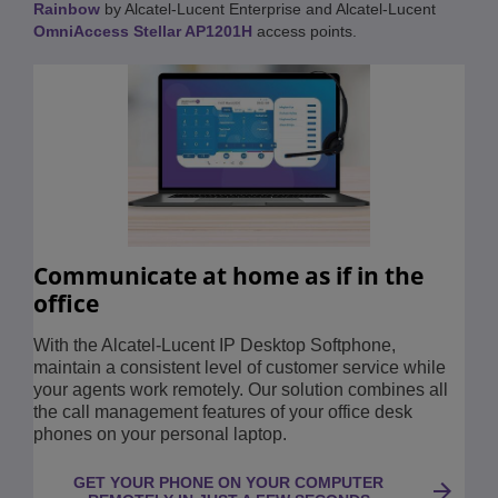
Rainbow
by Alcatel-Lucent Enterprise and Alcatel-Lucent
OmniAccess Stellar AP1201H
access points.
Communicate at home as if in the
office
With the Alcatel-Lucent IP Desktop Softphone,
maintain a consistent level of customer service while
your agents work remotely. Our solution combines all
the call management features of your office desk
phones on your personal laptop.
GET YOUR PHONE ON YOUR COMPUTER