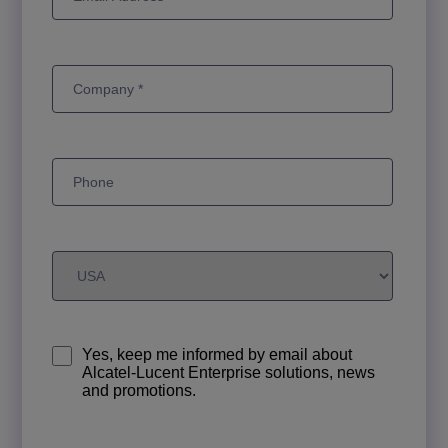
Yes, keep me informed by email about
Alcatel-Lucent Enterprise solutions, news
and promotions.