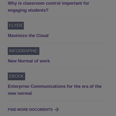
Why is classroom control important for
engaging students?
FLYER
Maximize the Cloud
INFOGRAPHIC
New Normal of work
EBOOK
Enterprise Communications for the era of the
new normal
FIND MORE DOCUMENTS