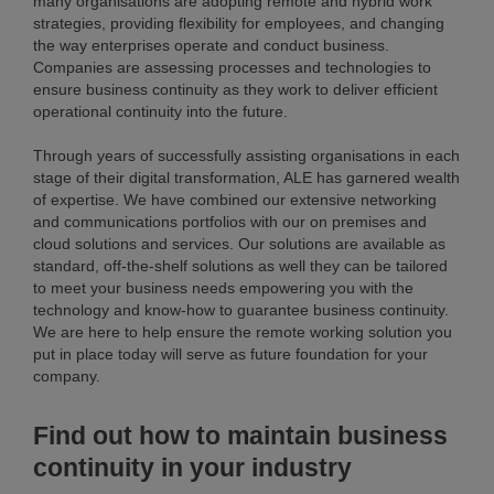
many organisations are adopting remote and hybrid work
strategies, providing flexibility for employees, and changing
the way enterprises operate and conduct business.
Companies are assessing processes and technologies to
ensure business continuity as they work to deliver efficient
operational continuity into the future.
Through years of successfully assisting organisations in each
stage of their digital transformation, ALE has garnered wealth
of expertise. We have combined our extensive networking
and communications portfolios with our on premises and
cloud solutions and services. Our solutions are available as
standard, off-the-shelf solutions as well they can be tailored
to meet your business needs empowering you with the
technology and know-how to guarantee business continuity.
We are here to help ensure the remote working solution you
put in place today will serve as future foundation for your
company.
Find out how to maintain business
continuity in your industry