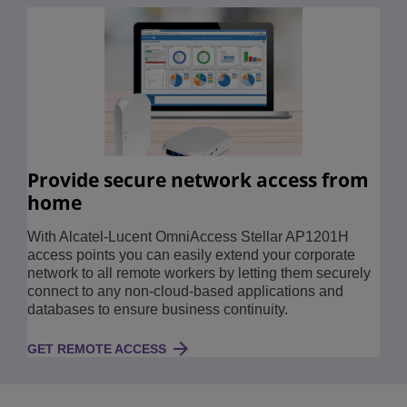
Provide secure network access from
home
With Alcatel-Lucent OmniAccess Stellar AP1201H
access points you can easily extend your corporate
network to all remote workers by letting them securely
connect to any non-cloud-based applications and
databases to ensure business continuity.
GET REMOTE ACCESS