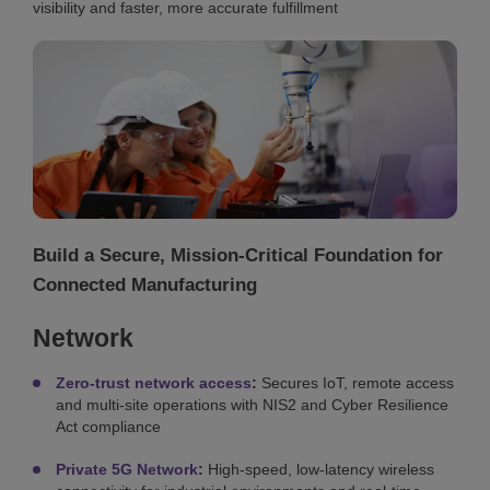
visibility and faster, more accurate fulfillment
Build a Secure, Mission-Critical Foundation for
Connected Manufacturing
Network
Zero-trust network access
:
Secures IoT, remote access
and multi-site operations with NIS2 and Cyber Resilience
Act compliance
Private 5G Network
:
High-speed, low-latency wireless