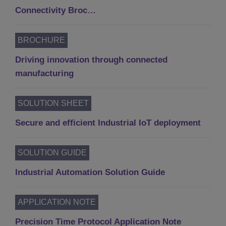
Connectivity Broc…
BROCHURE
Driving innovation through connected
manufacturing
SOLUTION SHEET
Secure and efficient Industrial IoT deployment
SOLUTION GUIDE
Industrial Automation Solution Guide
APPLICATION NOTE
Precision Time Protocol Application Note