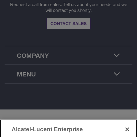
Request a call from sales. Tell us about your needs and we
will contact you shortly.
CONTACT SALES
COMPANY
MENU
LEGAL
PRIVACY
COOKIE POLICY
Alcatel-Lucent Enterprise
SITEMAP
FEEDBACK