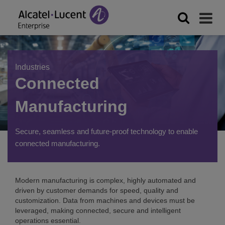
Industries
Connected
Manufacturing
Secure, seamless and future-proof technology to enable
connected manufacturing.
Modern manufacturing is complex, highly automated and
driven by customer demands for speed, quality and
customization. Data from machines and devices must be
leveraged, making connected, secure and intelligent
operations essential.