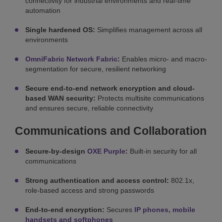
connectivity for industrial environments and real-time
automation
Single hardened OS:
Simplifies management across all
environments
OmniFabric Network Fabric
:
Enables micro- and macro-
segmentation for secure, resilient networking
Secure end-to-end network encryption and cloud-
based WAN security:
Protects multisite communications
and ensures secure, reliable connectivity
Communications and Collaboration
Secure-by-design
OXE Purple
:
Built-in security for all
communications
Strong authentication and access control:
802.1x,
role-based access and strong passwords
End-to-end encryption:
Secures
IP phones, mobile
handsets and softphones