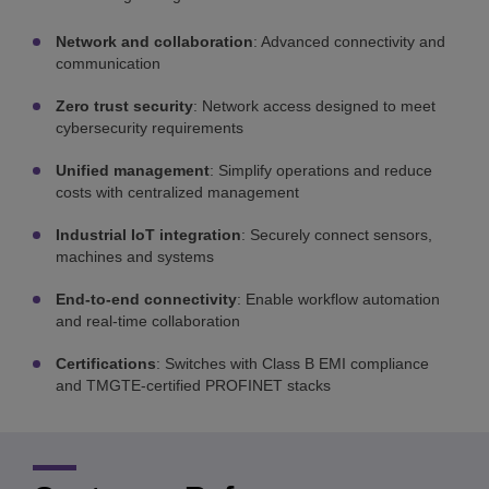
Network and collaboration
: Advanced connectivity and
communication
Zero trust security
: Network access designed to meet
cybersecurity requirements
Unified management
: Simplify operations and reduce
costs with centralized management
Industrial IoT integration
: Securely connect sensors,
machines and systems
End-to-end connectivity
: Enable workflow automation
and real-time collaboration
Certifications
: Switches with Class B EMI compliance
and TMGTE-certified PROFINET stacks