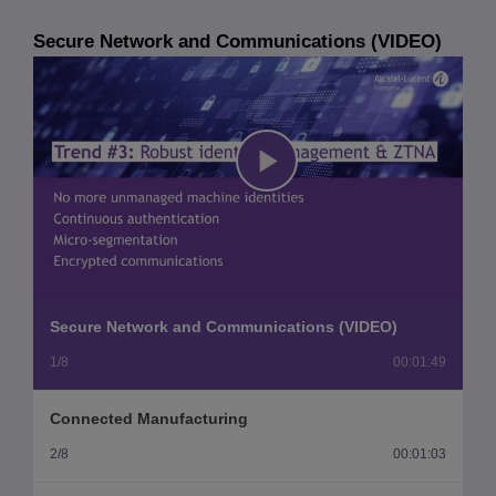
Secure Network and Communications (VIDEO)
Play
Video
Secure Network and Communications (VIDEO)
1/8
00:01:49
Connected Manufacturing
2/8
00:01:03