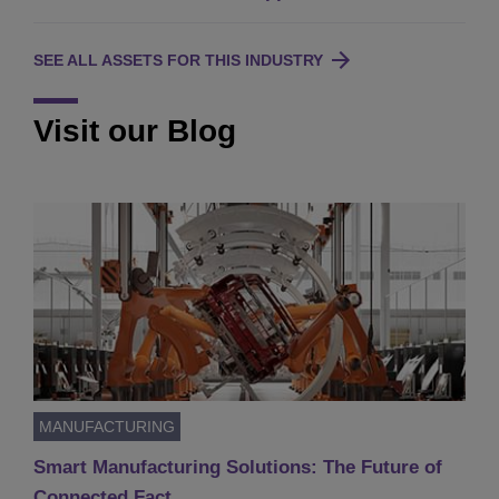
SEE ALL ASSETS FOR THIS INDUSTRY
Visit our Blog
MANUFACTURING
Smart Manufacturing Solutions: The Future of
Connected Fact…