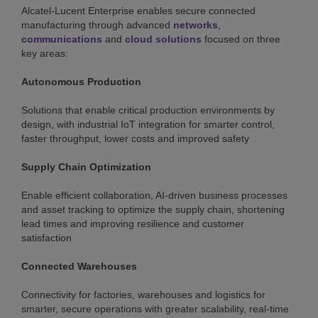
Alcatel-Lucent Enterprise enables secure connected
manufacturing through advanced
networks
,
communications
and
cloud solutions
focused on three
key areas:
Autonomous Production
Solutions that enable critical production environments by
design, with industrial IoT integration for smarter control,
faster throughput, lower costs and improved safety
Supply Chain Optimization
Enable efficient collaboration, AI-driven business processes
and asset tracking to optimize the supply chain, shortening
lead times and improving resilience and customer
satisfaction
Connected Warehouses
Connectivity for factories, warehouses and logistics for
smarter, secure operations with greater scalability, real-time