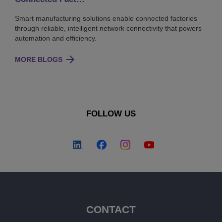
Smart manufacturing solutions enable connected factories
through reliable, intelligent network connectivity that powers
automation and efficiency.
MORE BLOGS
FOLLOW US
CONTACT