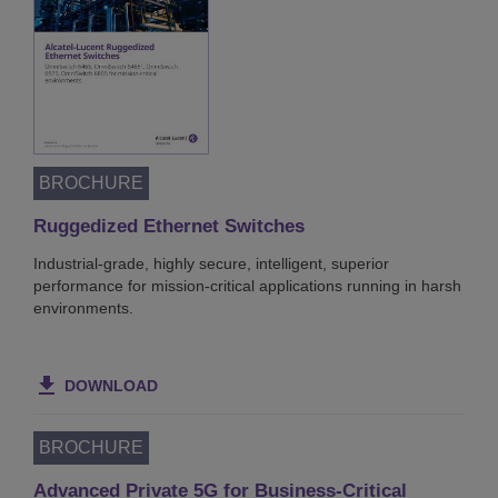
8/8
00:04:33
BROCHURE
Ruggedized Ethernet Switches
Industrial-grade, highly secure, intelligent, superior
performance for mission-critical applications running in harsh
environments.
DOWNLOAD
BROCHURE
Advanced Private 5G for Business-Critical