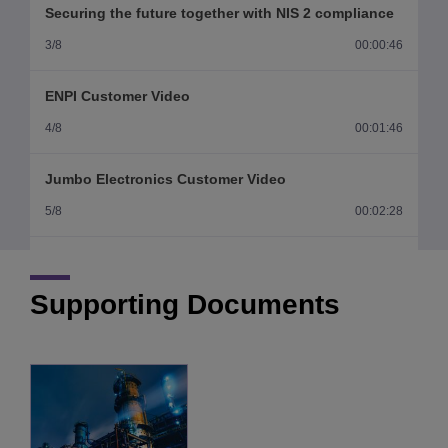
Securing the future together with NIS 2 compliance
3/8
00:00:46
ENPI Customer Video
4/8
00:01:46
Jumbo Electronics Customer Video
5/8
00:02:28
Renishaw Customer Video
6/8
00:03:18
Supporting Documents
Alstom Brazil Customer Video
7/8
00:02:57
Votorantim Group Customer Video