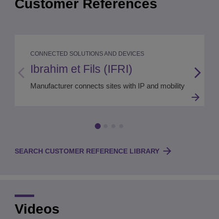
Customer References
CONNECTED SOLUTIONS AND DEVICES
Ibrahim et Fils (IFRI)
Manufacturer connects sites with IP and mobility
SEARCH CUSTOMER REFERENCE LIBRARY
Videos