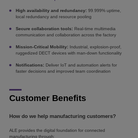
High availability and redundancy:
99.999% uptime,
local redundancy and resource pooling
Secure collaboration tools:
Real-time multimedia
communication and collaboration across the factory
Mission-Critical Mobility:
Industrial, explosion-proof,
ruggedized DECT devices with man-down functionality
Notifications:
Deliver IoT and automation alerts for
faster decisions and improved team coordination
Customer Benefits
How do we help manufacturing customers?
ALE provides the digital foundation for connected
manufacturing through: