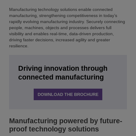
Manufacturing technology solutions enable connected
manufacturing, strengthening competitiveness in today’s
rapidly evolving manufacturing industry. Securely connecting
people, machines, objects and processes delivers full
visibility and enables real-time, data-driven production,
driving faster decisions, increased agility and greater
resilience.
Driving innovation through
connected manufacturing
DOWNLOAD THE BROCHURE
Manufacturing powered by future-
proof technology solutions