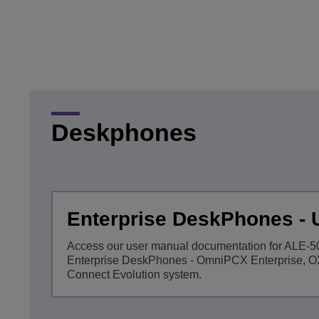
Transportation Soluti
Network Management 
ALE Office Locations
Small & Medium Busi
Deskphones
Enterprise DeskPhones -
Access our user manual documentation for ALE-
Enterprise DeskPhones - OmniPCX Enterprise, 
Connect Evolution system.