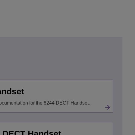
andset
ocumentation for the 8244 DECT Handset.
x DECT Handset