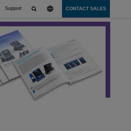
Support
CONTACT SALES
s
tforms
cation Server
PaaS)