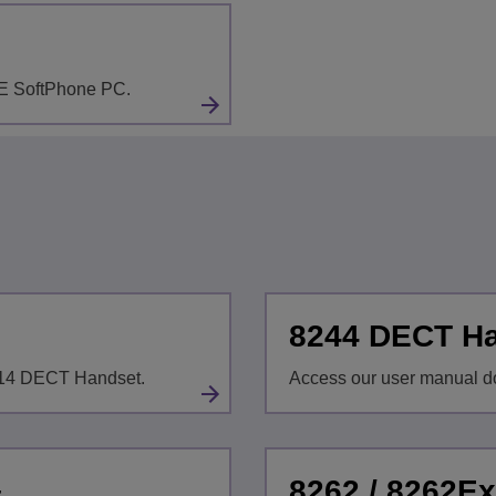
LE SoftPhone PC.
8244 DECT H
8214 DECT Handset.
Access our user manual d
8262 / 8262E