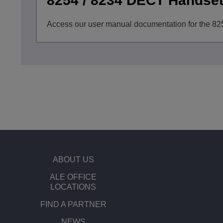
8254 / 8234 DECT Handse
Access our user manual documentation for the 8
ABOUT US
ALE OFFICE
LOCATIONS
FIND A PARTNER
NEWS