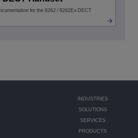
ocumentation for the 8262 / 8262Ex DECT
INDUSTRIES
SOLUTIONS
SERVICES
PRODUCTS