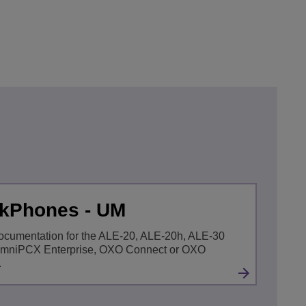
skPhones - UM
ocumentation for the ALE-20, ALE-20h, ALE-30
OmniPCX Enterprise, OXO Connect or OXO
.