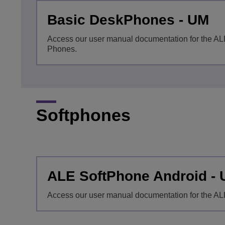
Basic DeskPhones - UM
Access our user manual documentation for the A
Phones.
Softphones
ALE SoftPhone Android -
Access our user manual documentation for the AL