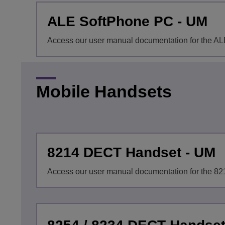
ALE SoftPhone PC - UM
Access our user manual documentation for the A
Mobile Handsets
8214 DECT Handset - UM
Access our user manual documentation for the 