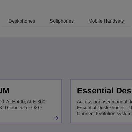
View All
ons
& Security
Customer Service Applications
Deskphones
Softphones
Mobile Handsets
Everything as a Service (XaaS)
ness
Hybrid Workplace
Mission-Critical Communications
Digital Dividends
 UM
Essential De
500, ALE-400, ALE-300
Access our user manual d
OXO Connect or OXO
Essential DeskPhones - 
Connect Evolution system