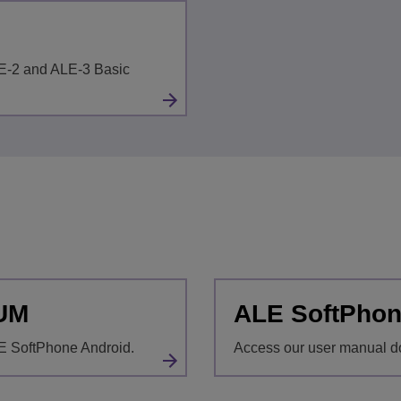
LE-2 and ALE-3 Basic
 UM
ALE SoftPhon
E SoftPhone Android.
Access our user manual d