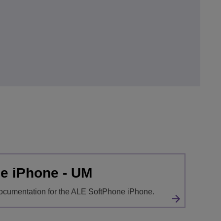
e iPhone - UM
ocumentation for the ALE SoftPhone iPhone.