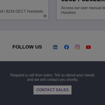
t
Access our user manual d
254 / 8234 DECT Handsets.
Handset.
FOLLOW US
Request a call from sales. Tell us about your needs
and we will contact you shortly.
CONTACT SALES