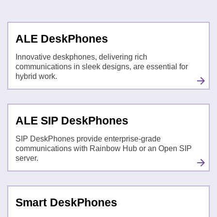
ALE DeskPhones
Innovative deskphones, delivering rich
communications in sleek designs, are essential for
hybrid work.
ALE SIP DeskPhones
SIP DeskPhones provide enterprise-grade
communications with Rainbow Hub or an Open SIP
server.
Smart DeskPhones