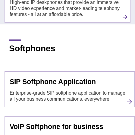
High-end IP deskphones that provide an immersive
HD video experience and market-leading telephony
features - all at an affordable price.
Softphones
SIP Softphone Application
Enterprise-grade SIP softphone application to manage
all your business communications, everywhere.
VoIP Softphone for business