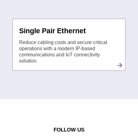
Single Pair Ethernet
Reduce cabling costs and secure critical
operations with a modern IP-based
communications and IoT connectivity
solution.
FOLLOW US