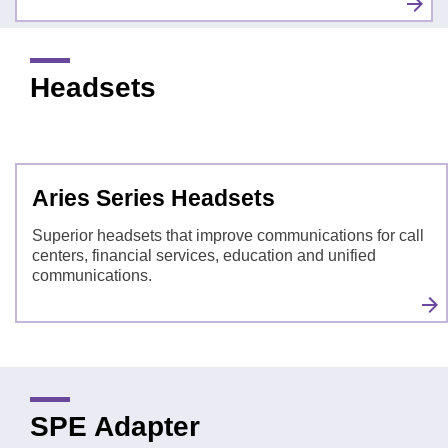
Headsets
Aries Series Headsets
Superior headsets that improve communications for call
centers, financial services, education and unified
communications.
SPE Adapter