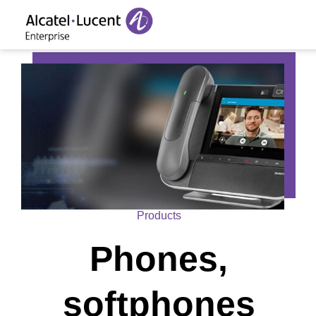
Products
Phones,
softphones