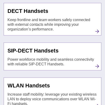
DECT Handsets
Keep frontline and team workers safely connected
with external contacts while improving your
organization’s performance.
SIP-DECT Handsets
Power workforce mobility and seamless connectivity
with reliable SIP-DECT Handsets.
WLAN Handsets
Increase staff mobility: leverage your existing wireless
LAN to deploy voice communications over WLAN Wi-
Fi handsets.