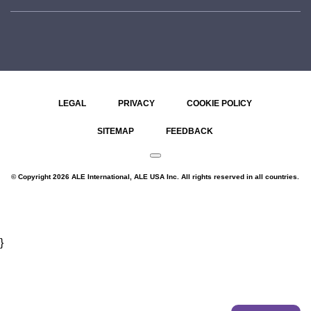
LEGAL
PRIVACY
COOKIE POLICY
SITEMAP
FEEDBACK
© Copyright 2026 ALE International, ALE USA Inc. All rights reserved in all countries.
}