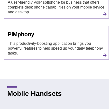
A user-friendly VoIP softphone for business that offers
complete desk phone capabilities on your mobile device
and desktop.
PIMphony
This productivity-boosting application brings you
powerful features to help speed up your daily telephony
tasks.
Mobile Handsets