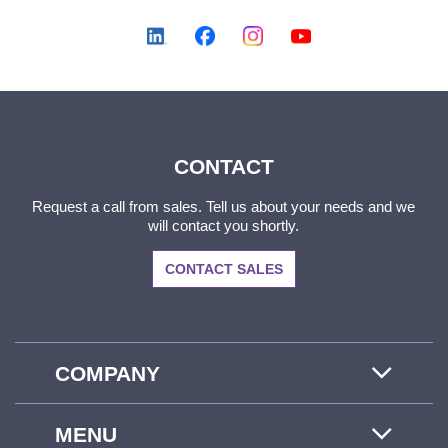
CONTACT
Request a call from sales. Tell us about your needs and we
will contact you shortly.
CONTACT SALES
COMPANY
MENU