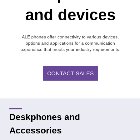
and devices
ALE phones offer connectivity to various devices,
options and applications for a communication
experience that meets your industry requirements.
CONTACT SALES
Deskphones and
Accessories