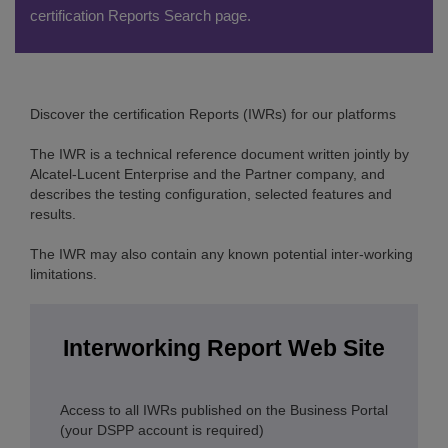
certification Reports Search page.
Discover the certification Reports (IWRs) for our platforms
The IWR is a technical reference document written jointly by
Alcatel-Lucent Enterprise and the Partner company, and
describes the testing configuration, selected features and
results.
The IWR may also contain any known potential inter-working
limitations.
Interworking Report Web Site
Access to all IWRs published on the Business Portal
(your DSPP account is required)