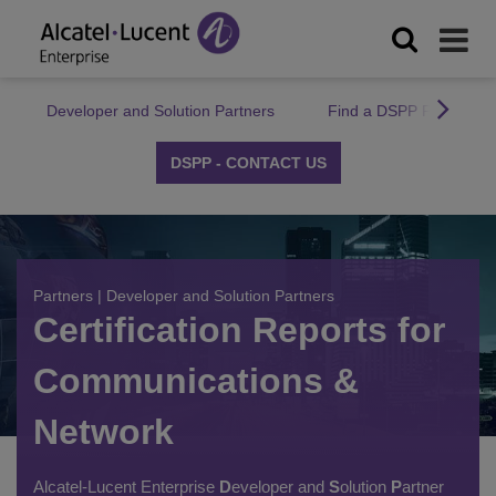
Developer and Solution Partners
Find a DSPP Partner
DSPP - CONTACT US
Partners
|
Developer and Solution Partners
Certification Reports for
Communications &
Network
Alcatel-Lucent Enterprise
D
eveloper and
S
olution
P
artner