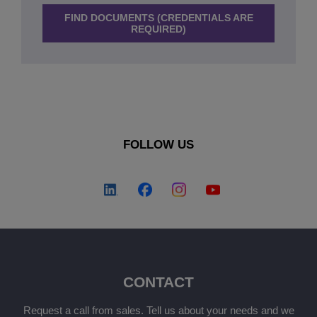
FIND DOCUMENTS (CREDENTIALS ARE
REQUIRED)
FOLLOW US
CONTACT
Request a call from sales. Tell us about your needs and we