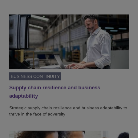
BUSINESS CONTINUITY
Supply chain resilience and business
adaptability
Strategic supply chain resilience and business adaptability to
thrive in the face of adversity