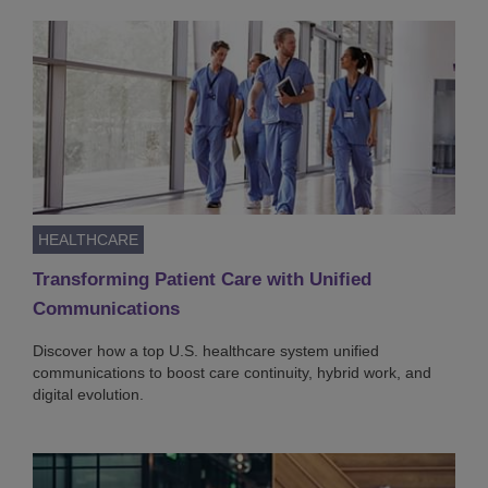
HEALTHCARE
Transforming Patient Care with Unified
Communications
Discover how a top U.S. healthcare system unified
communications to boost care continuity, hybrid work, and
digital evolution.