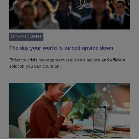
GOVERNMENT
The day your world is turned upside down
Effective crisis management requires a secure and efficient
solution you can count on.