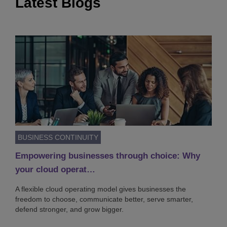
Latest Blogs
BUSINESS CONTINUITY
Empowering businesses through choice: Why
your cloud operat…
A flexible cloud operating model gives businesses the
freedom to choose, communicate better, serve smarter,
defend stronger, and grow bigger.