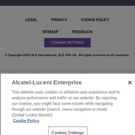
LEGAL
PRIVACY
COOKIE POLICY
SITEMAP
FEEDBACK
COOKIES SETTINGS
© Copyright 2026 ALE International, ALE USA Inc. All rights reserved in all countries.
Alcatel-Lucent Enterprise
}
This website uses cookies to enhance user experience and to
analyze performance and traffic on our website. By rejecting
our cookies, you might face some issues while navigating
through our website (search, menu navigation or more).
(Global Cookie Banner)
Cookie Policy
CHAT
Cookies Settings