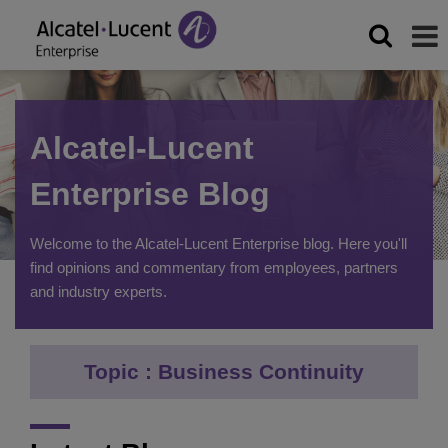
Alcatel-Lucent
Enterprise Blog
Welcome to the Alcatel-Lucent Enterprise blog. Here you'll
find opinions and commentary from employees, partners
and industry experts.
Topic : Business Continuity