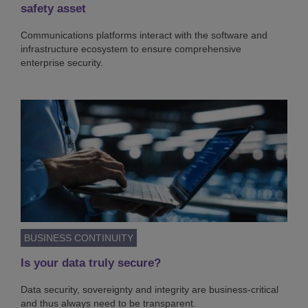
safety asset
Communications platforms interact with the software and
infrastructure ecosystem to ensure comprehensive
enterprise security.
BUSINESS CONTINUITY
Is your data truly secure?
Data security, sovereignty and integrity are business-critical
and thus always need to be transparent.