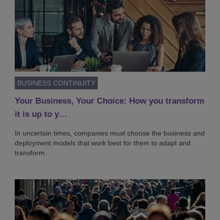
BUSINESS CONTINUITY
Your Business, Your Choice: How you transform
it is up to y…
In uncertain times, companies must choose the business and
deployment models that work best for them to adapt and
transform.