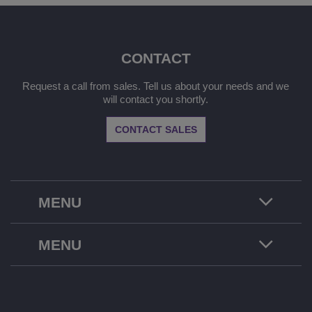
CONTACT
Request a call from sales. Tell us about your needs and we
will contact you shortly.
CONTACT SALES
MENU
MENU