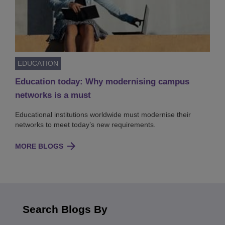
EDUCATION
Education today: Why modernising campus
networks is a must
Educational institutions worldwide must modernise their
networks to meet today’s new requirements.
MORE BLOGS
Search Blogs By