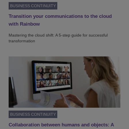
BUSINESS CONTINUITY
Transition your communications to the cloud
with Rainbow
Mastering the cloud shift: A 5-step guide for successful
transformation
BUSINESS CONTINUITY
Collaboration between humans and objects: A