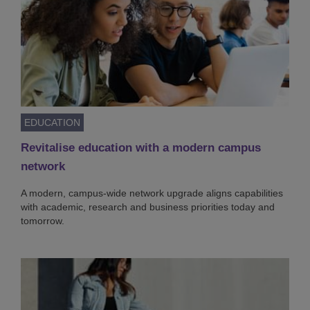
EDUCATION
Revitalise education with a modern campus
network
A modern, campus-wide network upgrade aligns capabilities
with academic, research and business priorities today and
tomorrow.