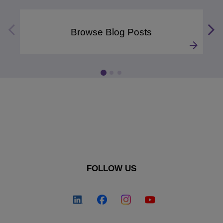
Browse Blog Posts
FOLLOW US