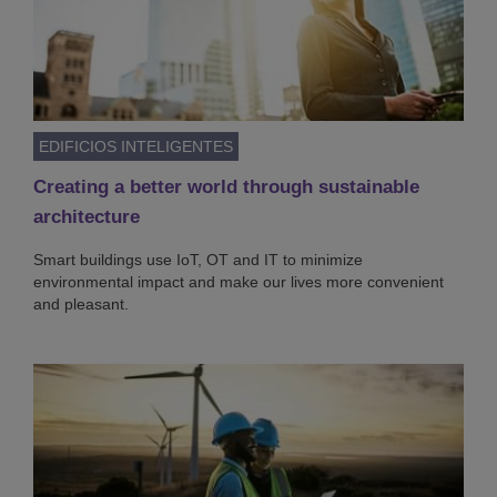
EDIFICIOS INTELIGENTES
Creating a better world through sustainable
architecture
Smart buildings use IoT, OT and IT to minimize
environmental impact and make our lives more convenient
and pleasant.