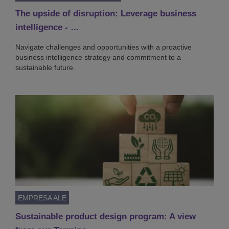
The upside of disruption: Leverage business
intelligence - …
Navigate challenges and opportunities with a proactive
business intelligence strategy and commitment to a
sustainable future.
EMPRESA ALE
Sustainable product design program: A view