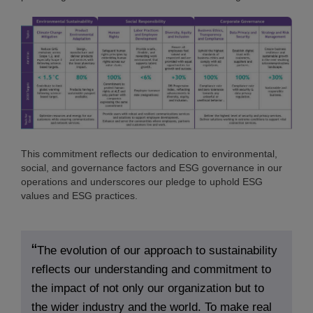
This commitment reflects our dedication to environmental,
social, and governance factors and ESG governance in our
operations and underscores our pledge to uphold ESG
values and ESG practices.
The evolution of our approach to sustainability
reflects our understanding and commitment to
the impact of not only our organization but to
the wider industry and the world. To make real