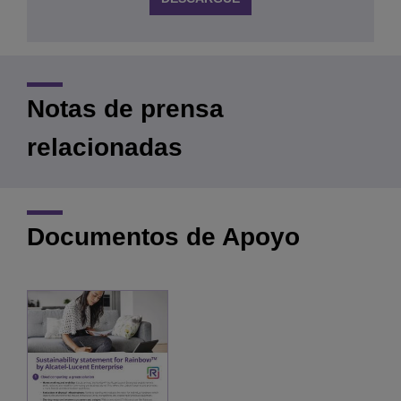
Notas de prensa
relacionadas
Documentos de Apoyo