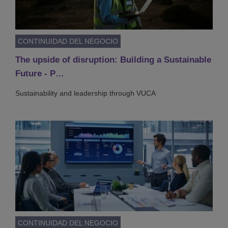
CONTINUIDAD DEL NEGOCIO
The upside of disruption: Building a Sustainable
Future - P…
Sustainability and leadership through VUCA
CONTINUIDAD DEL NEGOCIO