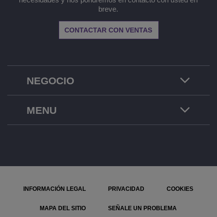
breve.
CONTACTAR CON VENTAS
NEGOCIO
MENU
INFORMACIÓN LEGAL
PRIVACIDAD
COOKIES
MAPA DEL SITIO
SEÑALE UN PROBLEMA