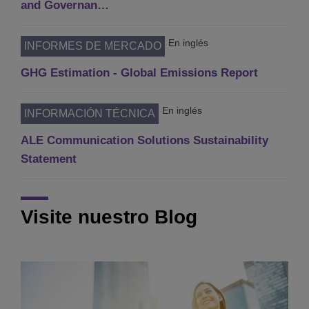
and Governan…
En inglés
INFORMES DE MERCADO
GHG Estimation - Global Emissions Report
En inglés
INFORMACIÓN TÉCNICA
ALE Communication Solutions Sustainability
Statement
Visite nuestro Blog