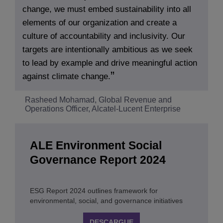
change, we must embed sustainability into all
elements of our organization and create a
culture of accountability and inclusivity. Our
targets are intentionally ambitious as we seek
to lead by example and drive meaningful action
against climate change.
Rasheed Mohamad, Global Revenue and
Operations Officer, Alcatel-Lucent Enterprise
ALE Environment Social
Governance Report 2024
ESG Report 2024 outlines framework for
environmental, social, and governance initiatives
DESCARGUE