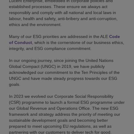
Lucent Enterprise, embedded in corporate policies and
established processes. These ensure we always act
responsibly and comply with all national and local laws in
labour, health and safety, anti-bribery and anti-corruption,
ethics and the environment.
Many of our ESG priorities are addressed in the ALE
Code
of Conduct
, which is the cornerstone of our business ethics,
integrity, and ESG compliance commitment.
In our ongoing journey, since joining the United Nations
Global Compact (UNGC) in 2019, we have publicly
acknowledged our commitment to the Ten Principles of the
UNGC and have made steady progress towards our ESG
goals.
In 2023 we evolved our Corporate Social Responsibility
(CSR) programme to launch a formal ESG programme under
our Global Revenue and Operations Office. The new ESG
framework and strategy address the priority of meeting our
sustainable development goals and becoming better
prepared to meet upcoming EU regulations, as well as
partnering with our customers to deliver tech for good.