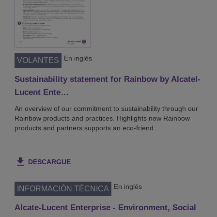
En inglés
VOLANTES
Sustainability statement for Rainbow by Alcatel-
Lucent Ente…
An overview of our commitment to sustainability through our
Rainbow products and practices. Highlights now Rainbow
products and partners supports an eco-friend…
DESCARGUE
En inglés
INFORMACIÓN TÉCNICA
Alcate-Lucent Enterprise - Environment, Social