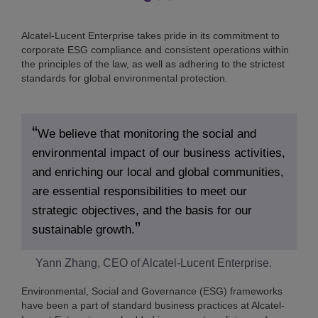
Alcatel-Lucent Enterprise takes pride in its commitment to
corporate ESG compliance and consistent operations within
the principles of the law, as well as adhering to the strictest
standards for global environmental protection.
We believe that monitoring the social and
environmental impact of our business activities,
and enriching our local and global communities,
are essential responsibilities to meet our
strategic objectives, and the basis for our
sustainable growth.
Yann Zhang, CEO of Alcatel-Lucent Enterprise.
Environmental, Social and Governance (ESG) frameworks
have been a part of standard business practices at Alcatel-