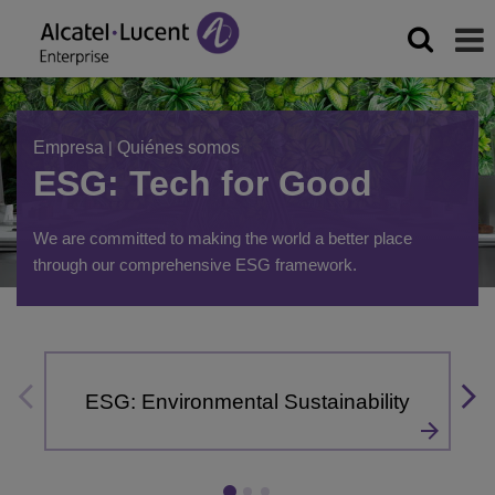
Empresa
|
Quiénes somos
ESG: Tech for Good
We are committed to making the world a better place
through our comprehensive ESG framework.
ESG: Environmental Sustainability