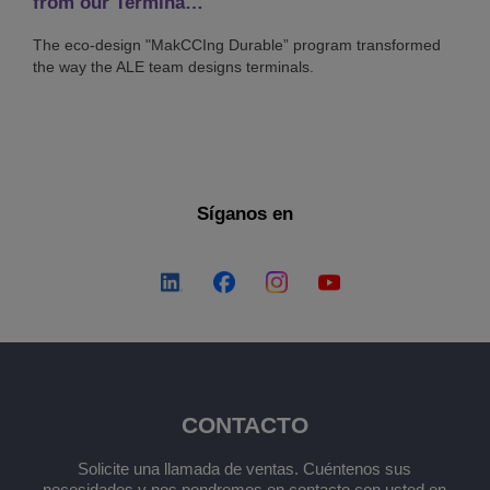
from our Termina…
The eco-design "MakCCIng Durable” program transformed
the way the ALE team designs terminals.
Síganos en
CONTACTO
Solicite una llamada de ventas. Cuéntenos sus
necesidades y nos pondremos en contacto con usted en