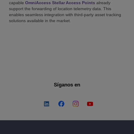
capable
OmniAccess Stellar Access Points
already
support the forwarding of location telemetry data. This
enables seamless integration with third-party asset tracking
solutions available in the market.
Síganos en