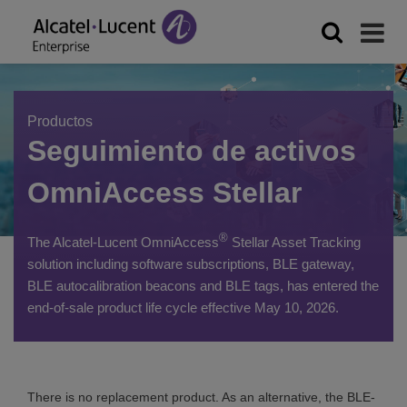
Productos
Seguimiento de activos
OmniAccess Stellar
®
The Alcatel-Lucent OmniAccess
Stellar Asset Tracking
solution including software subscriptions, BLE gateway,
BLE autocalibration beacons and BLE tags, has entered the
end-of-sale product life cycle effective May 10, 2026.
There is no replacement product. As an alternative, the BLE-