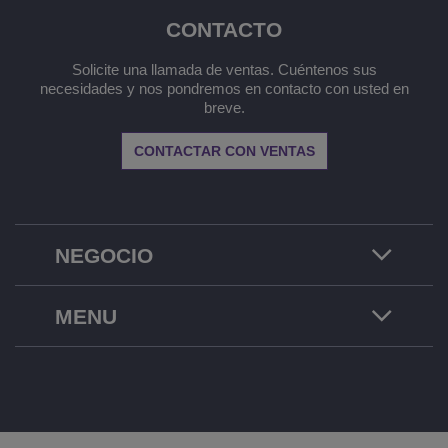
CONTACTO
Solicite una llamada de ventas. Cuéntenos sus
necesidades y nos pondremos en contacto con usted en
breve.
CONTACTAR CON VENTAS
NEGOCIO
MENU