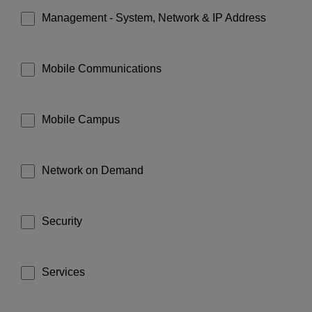
Management - System, Network & IP Address
Mobile Communications
Mobile Campus
Network on Demand
Security
Services