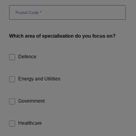
Which area of specialisation do you focus on?
Defence
Energy and Utilities
Government
Healthcare