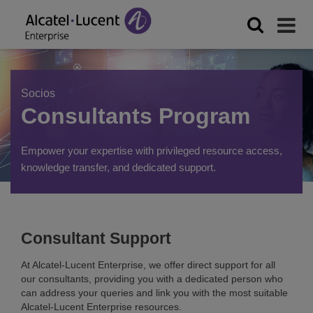
Socios
Consultants Program
Empower your expertise with privileged resource access,
knowledge transfer, and dedicated support.
Consultant Support
At Alcatel-Lucent Enterprise, we offer direct support for all
our consultants, providing you with a dedicated person who
can address your queries and link you with the most suitable
Alcatel-Lucent Enterprise resources.