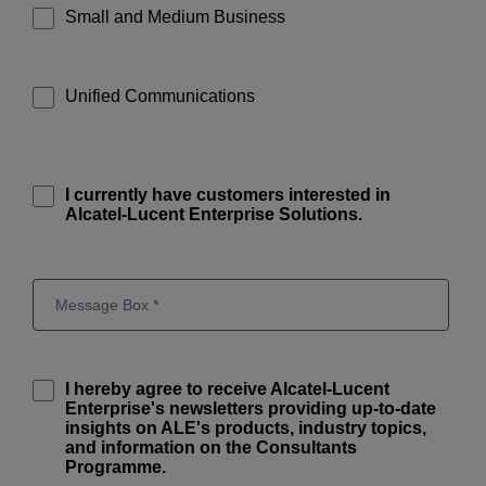
Small and Medium Business
Unified Communications
I currently have customers interested in
Alcatel-Lucent Enterprise Solutions.
I hereby agree to receive Alcatel-Lucent
Enterprise's newsletters providing up-to-date
insights on ALE's products, industry topics,
and information on the Consultants
Programme.