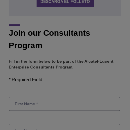
DESCARGA EL FOLLETO
Join our Consultants
Program
Fill in the form below to be part of the Alcatel-Lucent
Enterprise Consultants Program.
* Required Field