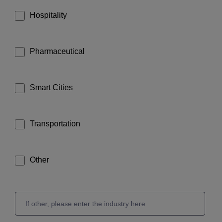
Hospitality
Pharmaceutical
Smart Cities
Transportation
Other