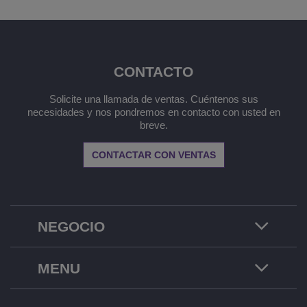
CONTACTO
Solicite una llamada de ventas. Cuéntenos sus
necesidades y nos pondremos en contacto con usted en
breve.
CONTACTAR CON VENTAS
NEGOCIO
MENU