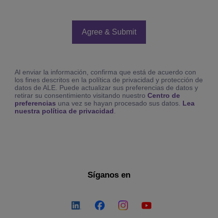
Al enviar la información, confirma que está de acuerdo con
los fines descritos en la política de privacidad y protección de
datos de ALE. Puede actualizar sus preferencias de datos y
retirar su consentimiento visitando nuestro
Centro de
preferencias
una vez se hayan procesado sus datos.
Lea
nuestra política de privacidad
.
Síganos en