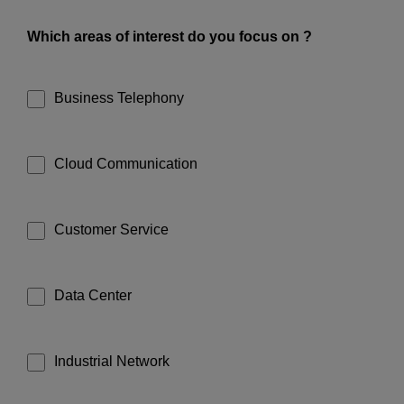
Which areas of interest do you focus on ?
Business Telephony
Cloud Communication
Customer Service
Data Center
Industrial Network