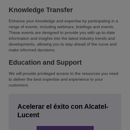
Knowledge Transfer
Enhance your knowledge and expertise by participating in a
range of events, including webinars, briefings and events.
These events are designed to provide you with up-to-date
information and insights into the latest industry trends and
developments, allowing you to stay ahead of the curve and
make informed decisions.
Education and Support
We will provide privileged access to the resources you need
to deliver the best expertise and experience to your
customers.
Acelerar el éxito con Alcatel-
Lucent