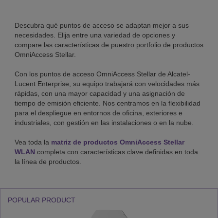
Performance
level
Descubra qué puntos de acceso se adaptan mejor a sus
necesidades. Elija entre una variedad de opciones y
compare las características de puestro portfolio de productos
Specific
OmniAccess Stellar.
use
Con los puntos de acceso OmniAccess Stellar de Alcatel-
Lucent Enterprise, su equipo trabajará con velocidades más
rápidas, con una mayor capacidad y una asignación de
tiempo de emisión eficiente. Nos centramos en la flexibilidad
Security
para el despliegue en entornos de oficina, exteriores e
industriales, con gestión en las instalaciones o en la nube.
Vea toda la
matriz de productos OmniAccess Stellar
IoT
WLAN
completa con características clave definidas en toda
la línea de productos.
support
POPULAR PRODUCT
Link