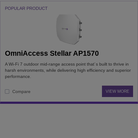
POPULAR PRODUCT
OmniAccess Stellar AP1570
A Wi-Fi 7 outdoor mid-range access point that´s built to thrive in
harsh environments, while delivering high efficiency and superior
performance.
Compare
VIEW MORE