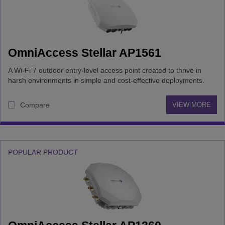
OmniAccess Stellar AP1561
A Wi-Fi 7 outdoor entry-level access point created to thrive in
harsh environments in simple and cost-effective deployments.
Compare
VIEW MORE
POPULAR PRODUCT