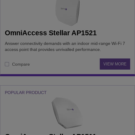
capacity
Simultaneous
OmniAccess Stellar AP1521
connected
devices per
Answer connectivity demands with an indoor mid-range Wi-Fi 7
access point
access point that provides unrivalled performance.
Compare
VIEW MORE
POPULAR PRODUCT