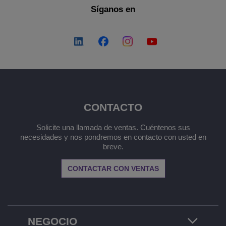
Síganos en
CONTACTO
Solicite una llamada de ventas. Cuéntenos sus
necesidades y nos pondremos en contacto con usted en
breve.
CONTACTAR CON VENTAS
NEGOCIO