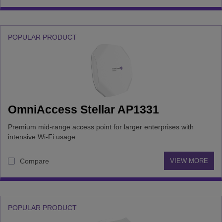
POPULAR PRODUCT
OmniAccess Stellar AP1331
Premium mid-range access point for larger enterprises with
intensive Wi-Fi usage.
Compare
VIEW MORE
POPULAR PRODUCT