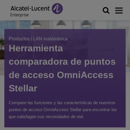
Filter
Sort
by
Productos
|
LAN inalámbrica
FILTER
Herramienta
Wi-
Fi
comparadora de puntos
type
de acceso OmniAccess
Stellar
Type
of
Compare las funciones y las características de nuestros
use
puntos de acceso OmniAccess Stellar para encontrar los
que satisfagan sus necesidades de red.