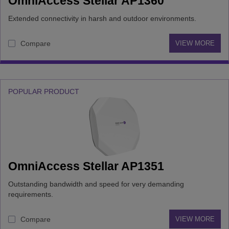
OmniAccess Stellar AP1360
Extended connectivity in harsh and outdoor environments.
Compare
VIEW MORE
POPULAR PRODUCT
OmniAccess Stellar AP1351
Outstanding bandwidth and speed for very demanding
requirements.
Compare
VIEW MORE