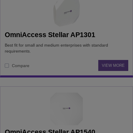
OmniAccess Stellar AP1301
Best fit for small and medium enterprises with standard
requirements.
Compare
VIEW MORE
OmniAccess Stellar AP1540