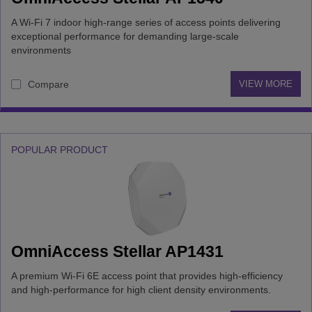
A Wi-Fi 7 indoor high-range series of access points delivering
exceptional performance for demanding large-scale
environments
Compare
VIEW MORE
POPULAR PRODUCT
OmniAccess Stellar AP1431
A premium Wi-Fi 6E access point that provides high-efficiency
and high-performance for high client density environments.