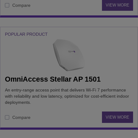
Compare
VIEW MORE
POPULAR PRODUCT
OmniAccess Stellar AP 1501
An entry-range access point that delivers Wi-Fi 7 performance
with reliability and low latency, optimized for cost-efficient indoor
deployments.
Compare
VIEW MORE