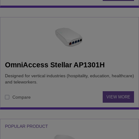
OmniAccess Stellar AP1301H
Designed for vertical industries (hospitality, education, healthcare)
and teleworkers.
Compare
VIEW MORE
POPULAR PRODUCT