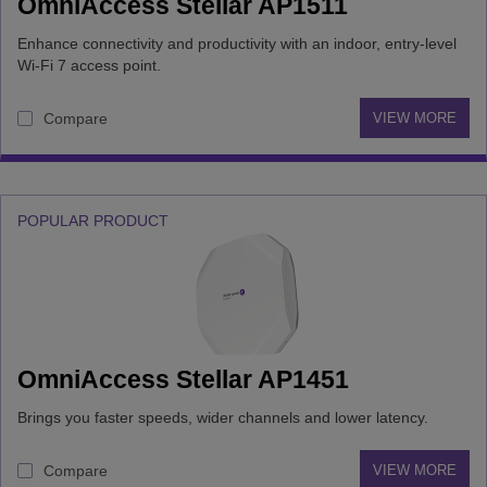
OmniAccess Stellar AP1511
Enhance connectivity and productivity with an indoor, entry-level
Wi-Fi 7 access point.
Compare
VIEW MORE
POPULAR PRODUCT
OmniAccess Stellar AP1451
Brings you faster speeds, wider channels and lower latency.
Compare
VIEW MORE