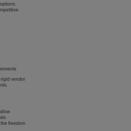
 options
mpetitive
irements
 rigid vendor
nts.
allow
ile
s the freedom