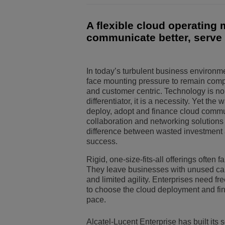
Solutions pour le sect
Gestion de réseau et 
Les bureaux d'ALE
A flexible cloud operating
communicate better, serve 
Petites et moyennes e
In today’s turbulent business environm
face mounting pressure to remain compet
and customer centric. Technology is no
differentiator, it is a necessity. Yet the
deploy, adopt and finance cloud commu
collaboration and networking solution
difference between wasted investment
success.
Rigid, one-size-fits-all offerings often fa
They leave businesses with unused capa
and limited agility. Enterprises need fre
to choose the cloud deployment and fina
pace.
Alcatel-Lucent Enterprise has built its 