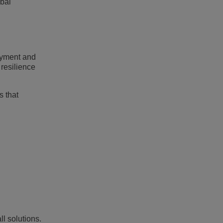
obal
loyment and
 resilience
s that
ll solutions.