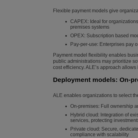
Flexible payment models give organiza
CAPEX: Ideal for organizations t
premises systems
OPEX: Subscription based models
Pay-per-use: Enterprises pay on
Payment model flexibility enables busin
public administrations may prioritize s
cost efficiency. ALE’s approach allows
Deployment models: On-prem
ALE enables organizations to select the 
On-premises: Full ownership a
Hybrid cloud: Integration of e
services, protecting investmen
Private cloud: Secure, dedicate
compliance with scalability