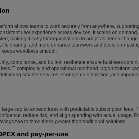
tion
platform allows teams to work securely from anywhere, supportin
onsistent user experience across devices. It scales on demand,
ted, making it easy for organizations to adapt as needs change
o, file sharing, and more enhance teamwork and decision-making
ls keeps workflows smooth.
rity, compliance, and built-in resilience ensure business contin
 less IT complexity and operational overhead, organizations ca
elivering smarter services, stronger collaboration, and improve
rge capital expenditures with predictable subscription fees. Th
 confidence, reduce risk, and align spending with actual usage. 
avings two to three times greater than traditional solutions.
OPEX and pay-per-use