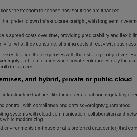
tions the freedom to choose how solutions are financed:
hat prefer to own infrastructure outright, with long term investm
 spread costs over time, providing predictability and flexibilit
ly for what they consume, aligning costs directly with business 
esses to align their expenses with their strategic objectives. F
overeignty and compliance while private enterprises may focus o
 both to succeed.
ises, and hybrid, private or public cloud
infrastructure that best fits their operational and regulatory nee
nd control, with compliance and data sovereignty guaranteed
xisting systems with cloud communication, collaboration and net
ts while modernizing
d environments (in-house or at a preferred data center) that co