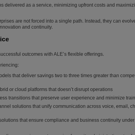
ons delivered as a service, minimizing upfront costs and maximiz
prises are not forced into a single path. Instead, they can evolve
nnovation and continuity.
tice
ccessful outcomes with ALE’s flexible offerings.
riencing:
odels that deliver savings two to three times greater than compet
brid or cloud platforms that doesn’t disrupt operations
 transitions that preserve user experience and minimize train
nnel solutions that unify communication across voice, email, c
solutions that ensure compliance and business continuity under