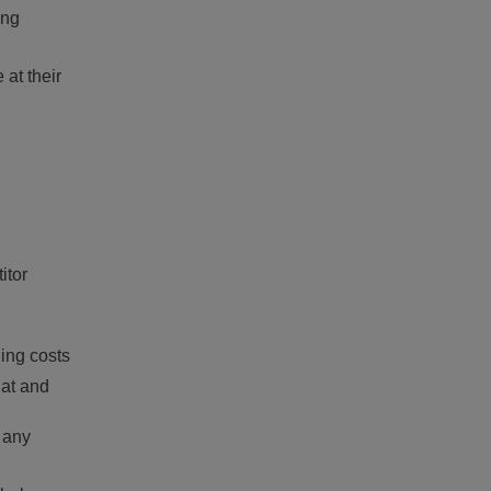
ing
 at their
itor
ing costs
hat and
 any