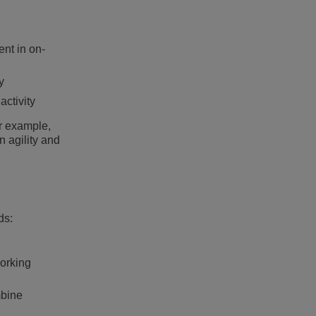
ent in on-
y
activity
or example,
n agility and
ds:
working
mbine