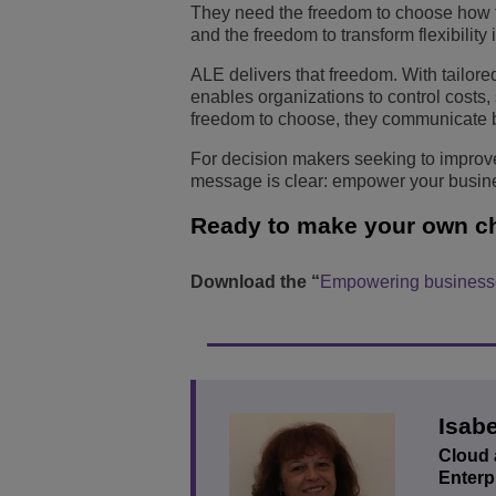
They need the freedom to choose how te
and the freedom to transform flexibilit
ALE delivers that freedom. With tailor
enables organizations to control costs
freedom to choose, they communicate be
For decision makers seeking to improve
message is clear: empower your busine
Ready to make your own c
Download the “
Empowering businesse
Isabe
Cloud 
Enterp