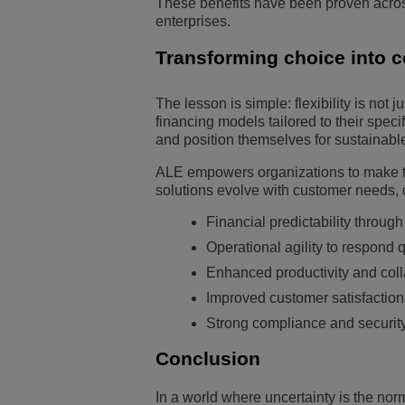
These benefits have been proven across
enterprises.
Transforming choice into 
The lesson is simple: flexibility is not 
financing models tailored to their spec
and position themselves for sustainabl
ALE empowers organizations to make th
solutions evolve with customer needs, 
Financial predictability throu
Operational agility to respond q
Enhanced productivity and col
Improved customer satisfaction
Strong compliance and security 
Conclusion
In a world where uncertainty is the norm,