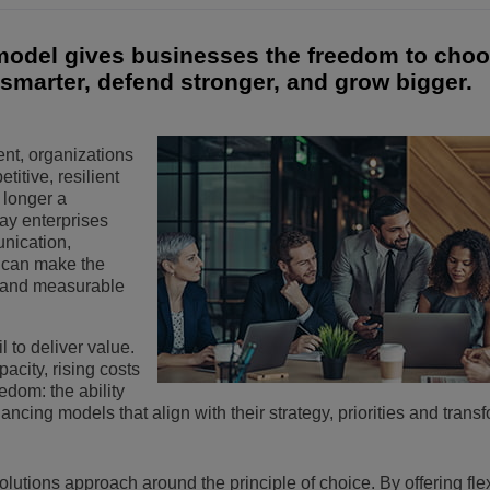
Voir plus
eur du transport
sécurité
Solutions de Services Clients
 model gives businesses the freedom to choo
smarter, defend stronger, and grow bigger.
Everything as a Service (XaaS)
ntreprises
Espace de travail hybride
ent, organizations
Mission-Critical Communications
itive, resilient
 longer a
Dividendes numériques
 way enterprises
nication,
s can make the
 and measurable
il to deliver value.
city, rising costs
edom: the ability
ncing models that align with their strategy, priorities and trans
solutions approach around the principle of choice. By offering flex