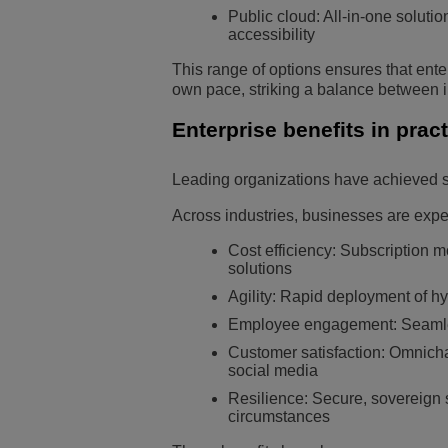
Public cloud: All-in-one soluti
accessibility
This range of options ensures that enter
own pace, striking a balance between i
Enterprise benefits in prac
Leading organizations have achieved su
Across industries, businesses are expe
Cost efficiency: Subscription m
solutions
Agility: Rapid deployment of hy
Employee engagement: Seamless
Customer satisfaction: Omnicha
social media
Resilience: Secure, sovereign 
circumstances