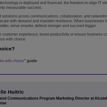
chnology is deployed and financed, the freedom to align IT wit
y into measurable success.
ed solutions across communications, collaboration, and networki
, scale with demand and maintain resilience. When businesses 
tter, serve smarter, defend stronger and succeed bigger.
 customer experience, boost productivity or ensure business con
ss with choice.
hoice?
s with choice
” guide
lle Huitric
and Communications Program Marketing Director at Alcate
rise