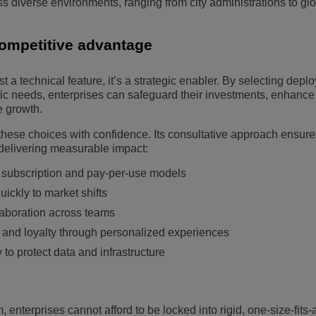
 diverse environments, ranging from city administrations to gl
competitive advantage
just a technical feature, it’s a strategic enabler. By selecting dep
ific needs, enterprises can safeguard their investments, enhance
e growth.
ese choices with confidence. Its consultative approach ensure
delivering measurable impact:
gh subscription and pay-per-use models
uickly to market shifts
laboration across teams
 and loyalty through personalized experiences
to protect data and infrastructure
 enterprises cannot afford to be locked into rigid, one-size-fits-a