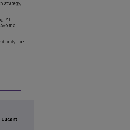
h strategy,
ng, ALE
have the
tinuity, the
l-Lucent