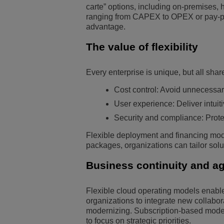
carte” options, including on-premises, 
ranging from CAPEX to OPEX or pay-pe
advantage.
The value of flexibility
Every enterprise is unique, but all shar
Cost control: Avoid unnecessar
User experience: Deliver intui
Security and compliance: Prote
Flexible deployment and financing model
packages, organizations can tailor sol
Business continuity and agi
Flexible cloud operating models enable
organizations to integrate new collabora
modernizing. Subscription-based models
to focus on strategic priorities.