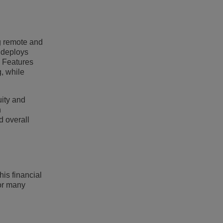
g remote and
 deploys
. Features
, while
uity and
n
d overall
is financial
For many