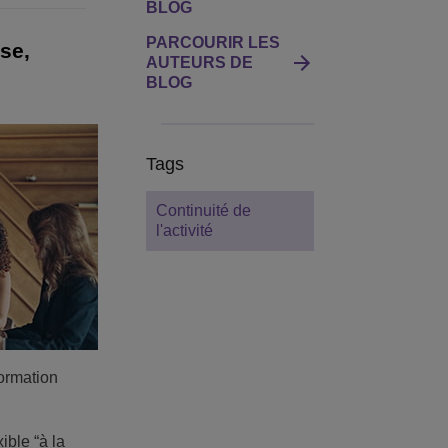
BLOG
PARCOURIR LES
se,
AUTEURS DE
BLOG
Tags
Continuité de
l'activité
formation
ible “à la