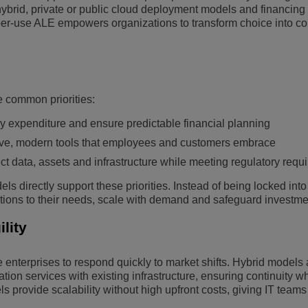
hybrid, private or public cloud deployment models and financing
r-use ALE empowers organizations to transform choice into co
e common priorities:
y expenditure and ensure predictable financial planning
tive, modern tools that employees and customers embrace
ct data, assets and infrastructure while meeting regulatory requ
s directly support these priorities. Instead of being locked into
utions to their needs, scale with demand and safeguard investme
lity
 enterprises to respond quickly to market shifts. Hybrid models 
tion services with existing infrastructure, ensuring continuity wh
 provide scalability without high upfront costs, giving IT team