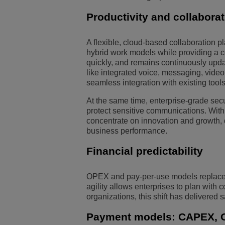
Productivity and collabora
A flexible, cloud-based collaboration 
hybrid work models while providing a c
quickly, and remains continuously upda
like integrated voice, messaging, vide
seamless integration with existing too
At the same time, enterprise-grade secu
protect sensitive communications. With
concentrate on innovation and growth, d
business performance.
Financial predictability
OPEX and pay-per-use models replace la
agility allows enterprises to plan with
organizations, this shift has delivered s
Payment models: CAPEX, 