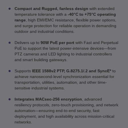
Compact and Rugged, fanless design
with extended
temperature tolerance with a
-40°C to +75°C operating
range
, high EMI/EMC resistance, flexible power options,
and surge protection for reliable operation in demanding
outdoor and industrial conditions.
Delivers up to
90W PoE per port
with Fast and Perpetual
PoE to support the latest power-intensive devices—from
PTZ cameras and LED lighting to industrial controllers
and smart building gateways.
Supports
IEEE 1588v2 PTP, G.8275.1/.2 and SyncE*
to
achieve nanosecond-level synchronization essential for
transportation, utilities, automation, and other time-
sensitive industrial systems.
Integrates MACsec-256 encryption
, advanced
resiliency protocols, zero-touch provisioning, and network
automation—ensuring end-to-end security, fast
deployment, and high availability across mission-critical
networks.