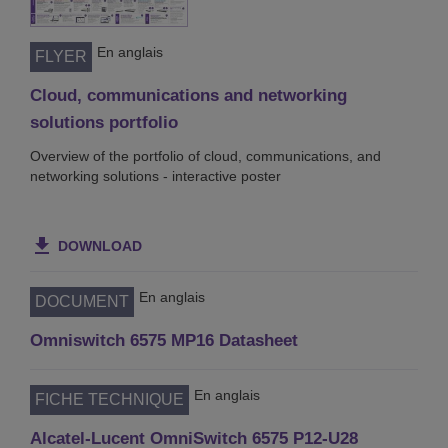
En anglais
FLYER
Cloud, communications and networking
solutions portfolio
Overview of the portfolio of cloud, communications, and
networking solutions - interactive poster
DOWNLOAD
En anglais
DOCUMENT
Omniswitch 6575 MP16 Datasheet
En anglais
FICHE TECHNIQUE
Alcatel-Lucent OmniSwitch 6575 P12-U28