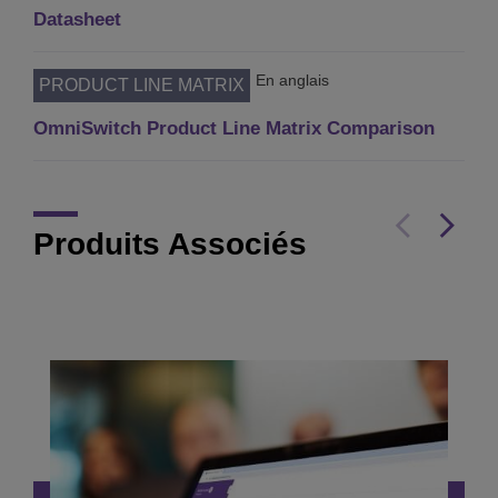
Datasheet
En anglais
PRODUCT LINE MATRIX
OmniSwitch Product Line Matrix Comparison
Produits Associés