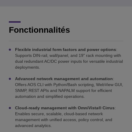
Fonctionnalités
Flexible industrial form factors and power options
:
Supports DIN-rail, wall/panel, and 19" rack mounting with
dual redundant AC/DC power inputs for versatile industrial
deployments.
Advanced network management and automation
:
Offers AOS CLI with Python/Bash scripting, WebView GUI,
SNMP, REST APIs and NAPALM support for efficient
automation and simplified operations.
Cloud-ready management with OmniVista® Cirrus
:
Enables secure, scalable, cloud-based network
management with unified access, policy control, and
advanced analytics.