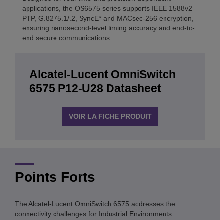
applications, the OS6575 series supports IEEE 1588v2
PTP, G.8275.1/.2, SyncE* and MACsec-256 encryption,
ensuring nanosecond-level timing accuracy and end-to-
end secure communications.
Alcatel-Lucent OmniSwitch
6575 P12-U28 Datasheet
VOIR LA FICHE PRODUIT
Points Forts
The Alcatel-Lucent OmniSwitch 6575 addresses the
connectivity challenges for Industrial Environments