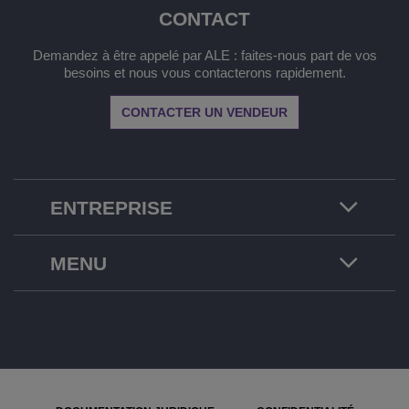
CONTACT
Demandez à être appelé par ALE : faites-nous part de vos
besoins et nous vous contacterons rapidement.
CONTACTER UN VENDEUR
ENTREPRISE
MENU