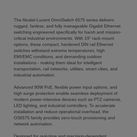
The Alcatel-Lucent OmniSwitch 6575 series delivers
rugged, fanless, and fully manageable Gigabit Ethernet
switching engineered specifically for harsh and mission-
critical industrial environments. With 19” rack-mount
options, these compact, hardened DIN rail Ethernet
switches withstand extreme temperatures, high
EMI/EMC conditions, and demanding outdoor
installations - making them ideal for intelligent
transportation, rail networks, utilities, smart cities, and
industrial automation.
Advanced 90W PoE, flexible power input options, and
high surge protection enable seamless deployment of
modern power-intensive devices such as PTZ cameras,
LED lighting, and industrial controllers. To accelerate
installation and reduce operational overhead, the
OS6575 family provides zero-touch provisioning and
network automation.
Designed for real-time and precision-dependent