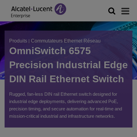
Produits
|
Commutateurs Ethernet Réseau
OmniSwitch 6575
Precision Industrial Edge
DIN Rail Ethernet Switch
Rugged, fan-less DIN rail Ethernet switch designed for
industrial edge deployments, delivering advanced PoE,
precision timing, and secure automation for real-time and
mission-critical industrial and infrastructure networks.