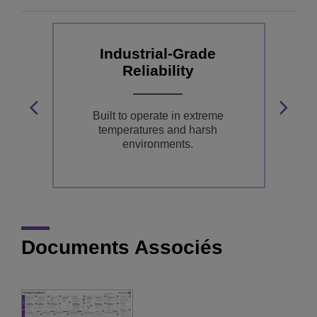
Industrial-Grade
Reliability
ss
ns
Built to operate in extreme
A
temperatures and harsh
environments.
Documents Associés