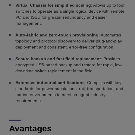
Virtual Chassis for simplified scaling
: Allows up to four
switches to operate as a single logical device with remote
VC and ISSU for greater redundancy and easier
management.
Auto-fabric and zero-touch provisioning
: Automates
topology and protocol discovery to deliver plug-and-play
deployment and consistent, error-free configuration.
Secure backup and fast field replacement
: Provides
encrypted USB-based backup and restore for rapid, low-
downtime switch replacement in the field.
Extensive industrial certifications
: Complies with key
standards for power substations, rail, transportation, and
marine environments to meet stringent industry
requirements.
Avantages