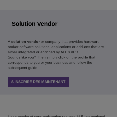
Solution Vendor
A
solution vendor
or company that provides hardware
and/or software solutions, applications or add-ons that are
either integrated or enriched by ALE’s APIs.
Sounds like you? Then simply click on the profile that
corresponds to you or your business and follow the
subsequent guide:
S’INSCRIRE DÈS MAINTENANT
Upon receipt of your registration request, ALE International