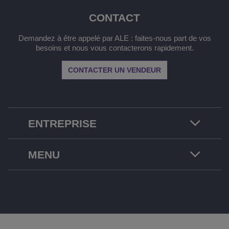
CONTACT
Demandez à être appelé par ALE : faites-nous part de vos
besoins et nous vous contacterons rapidement.
CONTACTER UN VENDEUR
ENTREPRISE
MENU