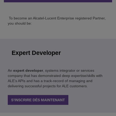
To become an Alcatel-Lucent Enterprise registered Partner,
you should be:
Expert Developer
An
expert developer
, systems integrator or services
company that has demonstrated deep expertise/skills with
ALE’s APIs and has a track-record of managing and
delivering successful projects for ALE customers.
S’INSCRIRE DÈS MAINTENANT