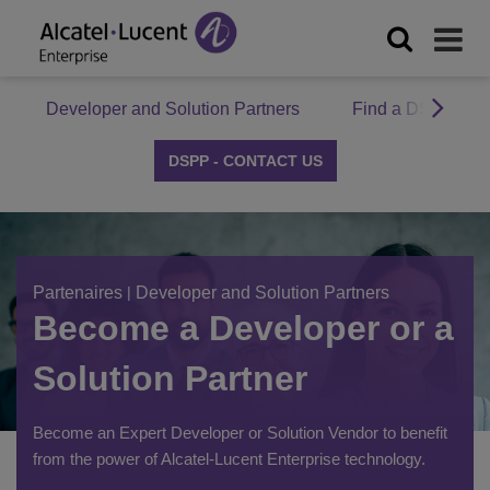
Developer and Solution Partners
Find a DSPP Par
DSPP - CONTACT US
Partenaires
|
Developer and Solution Partners
Become a Developer or a
Solution Partner
Become an Expert Developer or Solution Vendor to benefit
from the power of Alcatel-Lucent Enterprise technology.