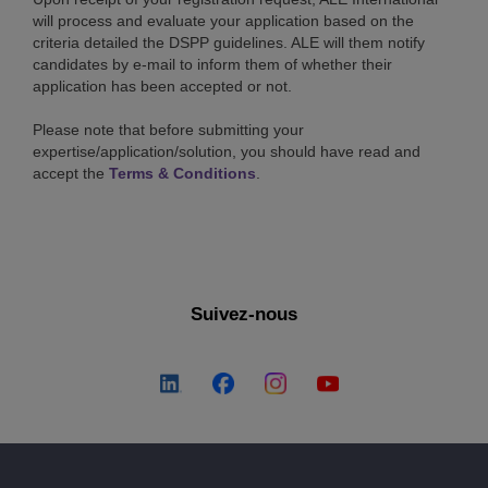
will process and evaluate your application based on the
criteria detailed the DSPP guidelines. ALE will them notify
candidates by e-mail to inform them of whether their
application has been accepted or not.
Please note that before submitting your
expertise/application/solution, you should have read and
accept the
Terms & Conditions
.
Suivez-nous